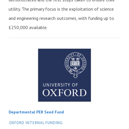
utility. The primary focus is the exploitation of science
and engineering research outcomes, with funding up to
£250,000 available.
Departmental PER Seed Fund
OXFORD INTERNAL FUNDING