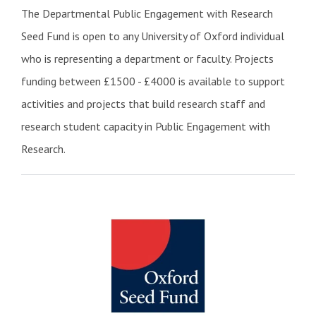
The Departmental Public Engagement with Research
Seed Fund is open to any University of Oxford individual
who is representing a department or faculty. Projects
funding between £1500 - £4000 is available to support
activities and projects that build research staff and
research student capacity in Public Engagement with
Research.