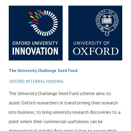
The University Challenge Seed Fund
OXFORD INTERNAL FUNDING
The University Challenge Seed Fund scheme aims to
assist Oxford researchers in transforming their research
into business, to bring university research discoveries to a
point where their commercial usefulness can be
demonstrated and the first steps taken to ensure their