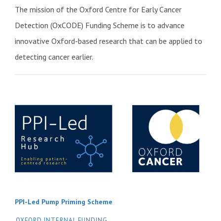
The mission of the Oxford Centre for Early Cancer
Detection (OxCODE) Funding Scheme is to advance
innovative Oxford-based research that can be applied to
detecting cancer earlier.
PPI-Led Pump Priming Scheme
OXFORD INTERNAL FUNDING