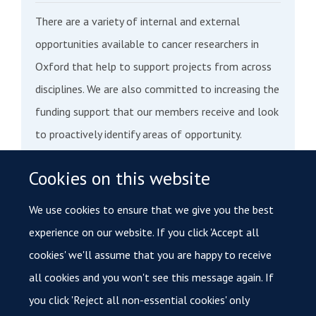
There are a variety of internal and external
opportunities available to cancer researchers in
Oxford that help to support projects from across
disciplines. We are also committed to increasing the
funding support that our members receive and look
to proactively identify areas of opportunity.
Cookies on this website
We aim to expand our research facilitation support
in the future and we believe this will result in more
We use cookies to ensure that we give you the best
activity in Oxford. Read more about internal funding
experience on our website. If you click 'Accept all
opportunities, or access databases with updated
cookies' we'll assume that you are happy to receive
funding opportunities from national and
all cookies and you won't see this message again. If
international organisations, here
you click 'Reject all non-essential cookies' only