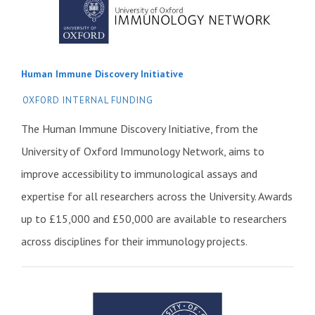
Human Immune Discovery Initiative
OXFORD INTERNAL FUNDING
The Human Immune Discovery Initiative, from the
University of Oxford Immunology Network, aims to
improve accessibility to immunological assays and
expertise for all researchers across the University. Awards
up to £15,000 and £50,000 are available to researchers
across disciplines for their immunology projects.