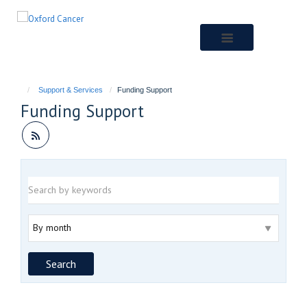
Skip
to
main
content
Support & Services
Funding Support
Funding Support
Keywords
Archive
Search