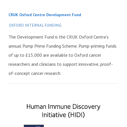
CRUK Oxford Centre Development Fund
OXFORD INTERNAL FUNDING
The Development Fund is the CRUK Oxford Centre’s
annual Pump Prime Funding Scheme. Pump-priming funds
of up to £15,000 are available to Oxford cancer
researchers and clinicians to support innovative, proof-
of-concept cancer research.