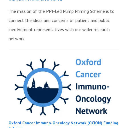
The mission of the PPI-Led Pump Priming Scheme is to
connect the ideas and concerns of patient and public
involvement representatives with our wider research
network.
Oxford Cancer Immuno-Oncology Network (OCION) Funding