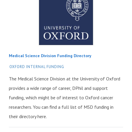
Medical Science Division Funding Directory
OXFORD INTERNAL FUNDING
The Medical Science Division at the University of Oxford
provides a wide range of career, DPhil and support
funding, which might be of interest to Oxford cancer
researchers. You can find a full list of MSD funding in
their directory here.