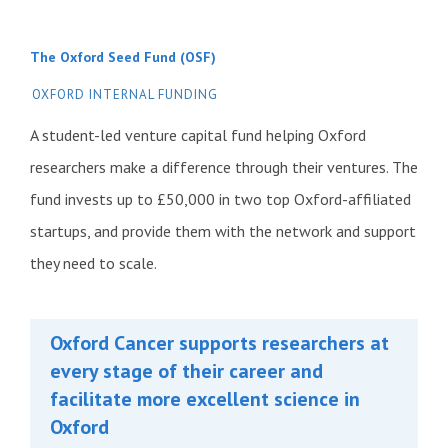
The Oxford Seed Fund (OSF)
OXFORD INTERNAL FUNDING
A student-led venture capital fund helping Oxford
researchers make a difference through their ventures. The
fund invests up to £50,000 in two top Oxford-affiliated
startups, and provide them with the network and support
they need to scale.
Oxford Cancer supports researchers at
every stage of their career and
facilitate more excellent science in
Oxford