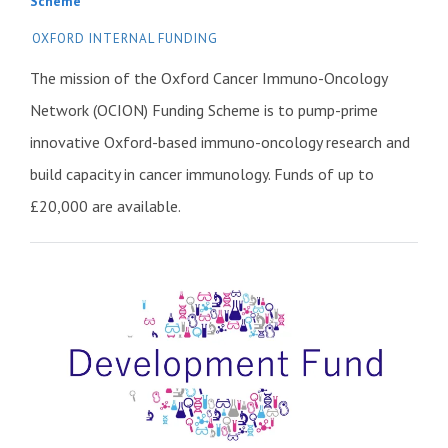
Scheme
OXFORD INTERNAL FUNDING
The mission of the Oxford Cancer Immuno-Oncology
Network (OCION) Funding Scheme is to pump-prime
innovative Oxford-based immuno-oncology research and
build capacity in cancer immunology. Funds of up to
£20,000 are available.