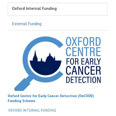
Oxford Internal Funding
External Funding
Oxford Centre for Early Cancer Detection (OxCODE)
Funding Scheme
OXFORD INTERNAL FUNDING