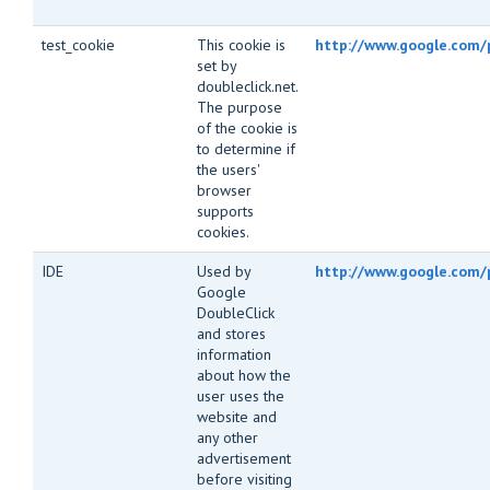
test_cookie
This cookie is
http://www.google.com/p
set by
doubleclick.net.
The purpose
of the cookie is
to determine if
the users'
browser
supports
cookies.
IDE
Used by
http://www.google.com/
Google
DoubleClick
and stores
information
about how the
user uses the
website and
any other
advertisement
before visiting