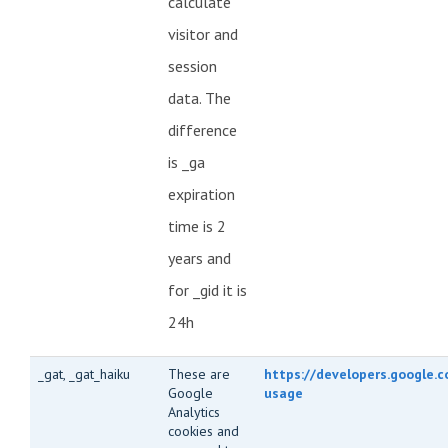
calculate
visitor and
session
data. The
difference
is _ga
expiration
time is 2
years and
for _gid it is
24h
_gat, _gat_haiku
These are
https://developers.google.c
Google
usage
Analytics
cookies and