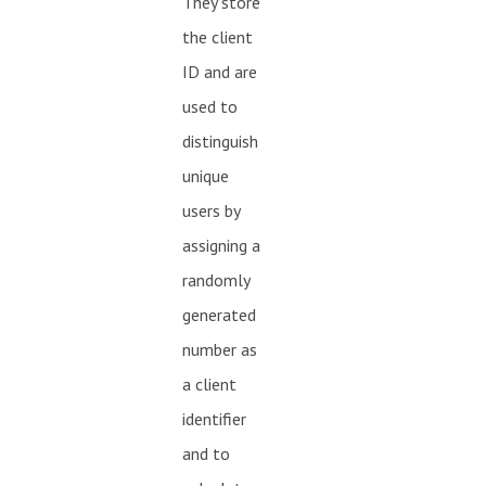
They store
the client
ID and are
used to
distinguish
unique
users by
assigning a
randomly
generated
number as
a client
identifier
and to