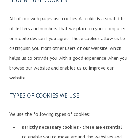
All of our web pages use cookies. A cookie is a small file
of letters and numbers that we place on your computer
or mobile device if you agree. These cookies allow us to
distinguish you from other users of our website, which
helps us to provide you with a good experience when you
browse our website and enables us to improve our
website.
TYPES OF COOKIES WE USE
We use the following types of cookies:
strictly necessary cookies
- these are essential
to enable you to move around the websites and