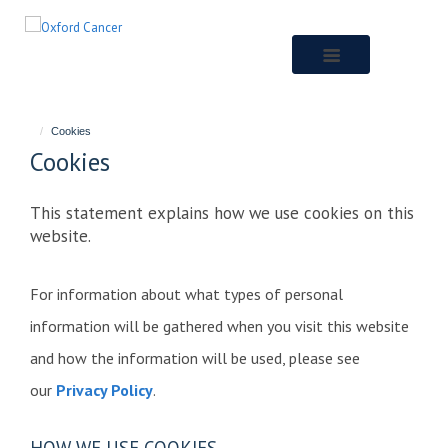
Skip
to
main
content
Cookies
Cookies
This statement explains how we use cookies on this
website.
For information about what types of personal
information will be gathered when you visit this website
and how the information will be used, please see
our
Privacy Policy
.
HOW WE USE COOKIES