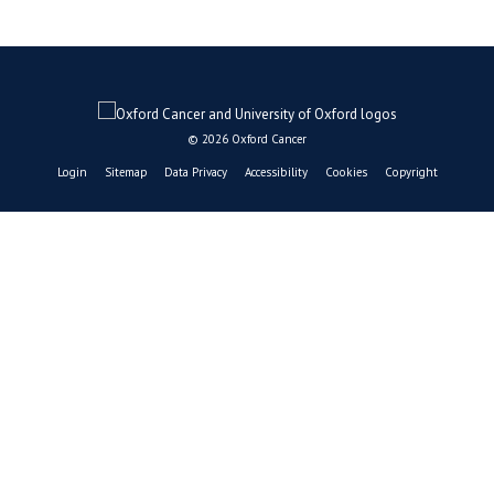
© 2026 Oxford Cancer
Login
Sitemap
Data Privacy
Accessibility
Cookies
Copyright