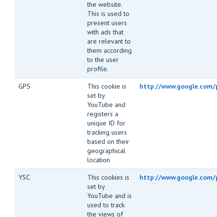
the website.
This is used to
present users
with ads that
are relevant to
them according
to the user
profile.
GPS
This cookie is
http://www.google.com/p
set by
YouTube and
registers a
unique ID for
tracking users
based on their
geographical
location
YSC
This cookies is
http://www.google.com/p
set by
YouTube and is
used to track
the views of