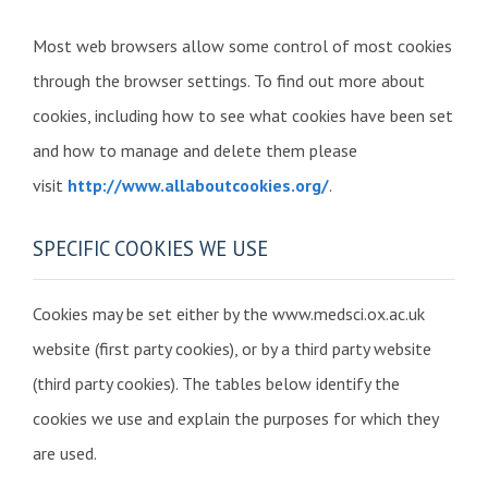
Most web browsers allow some control of most cookies
through the browser settings. To find out more about
cookies, including how to see what cookies have been set
and how to manage and delete them please
visit
http://www.allaboutcookies.org/
.
SPECIFIC COOKIES WE USE
Cookies may be set either by the www.medsci.ox.ac.uk
website (first party cookies), or by a third party website
(third party cookies). The tables below identify the
cookies we use and explain the purposes for which they
are used.