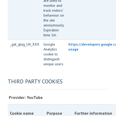
are used to
monitor and
track visitors'
behaviour on
the site
anonymously.
Expiration
time 1m
_gat_gtag_UA_XXX
Google
https://developers.google.c
Analytics
usage
cookie to
distinguish
unique users.
THIRD PARTY COOKIES
Provider: YouTube
Cookie name
Purpose
Further information