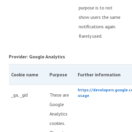
purpose is to not
show users the same
notifications again.
Rarely used.
Provider: Google Analytics
Cookie name
Purpose
Further information
https://developers.google.c
_ga, _gid
These are
usage
Google
Analytics
cookies.