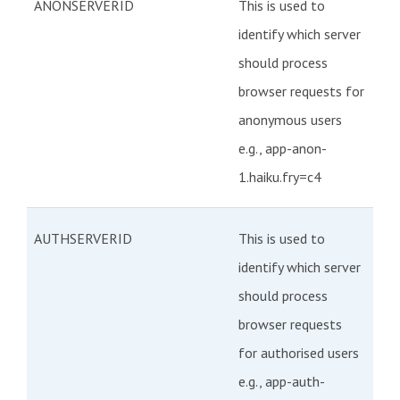
ANONSERVERID
This is used to
identify which server
should process
browser requests for
anonymous users
e.g., app-anon-
1.haiku.fry=c4
AUTHSERVERID
This is used to
identify which server
should process
browser requests
for authorised users
e.g., app-auth-