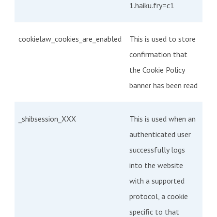
1.haiku.fry=c1
cookielaw_cookies_are_enabled
This is used to store
confirmation that
the Cookie Policy
banner has been read
_shibsession_XXX
This is used when an
authenticated user
successfully logs
into the website
with a supported
protocol, a cookie
specific to that