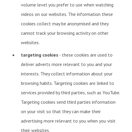
volume level you prefer to use when watching
videos on our websites. The information these
cookies collect may be anonymised and they
cannot track your browsing activity on other
websites.
targeting cookies
- these cookies are used to
deliver adverts more relevant to you and your
interests. They collect information about your
browsing habits. Targeting cookies are linked to
services provided by third parties, such as YouTube.
Targeting cookies send third parties information
on your visit so that they can make their
advertising more relevant to you when you visit
their websites.