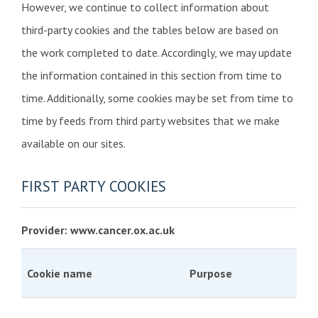
However, we continue to collect information about
third-party cookies and the tables below are based on
the work completed to date. Accordingly, we may update
the information contained in this section from time to
time. Additionally, some cookies may be set from time to
time by feeds from third party websites that we make
available on our sites.
FIRST PARTY COOKIES
Provider: www.cancer.ox.ac.uk
Cookie name
Purpose