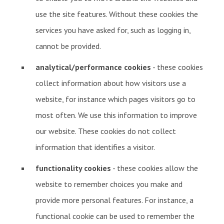
use the site features. Without these cookies the
services you have asked for, such as logging in,
cannot be provided.
analytical/performance cookies
- these cookies
collect information about how visitors use a
website, for instance which pages visitors go to
most often. We use this information to improve
our website. These cookies do not collect
information that identifies a visitor.
functionality cookies
- these cookies allow the
website to remember choices you make and
provide more personal features. For instance, a
functional cookie can be used to remember the