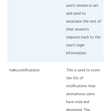
user's session is set
and used to
associate the rest of
that session's
requests back to the
user's login
information.
haiku.notifications
This is used to store
the IDs of
notifications that
anonymous users
have read and
dismissed. The