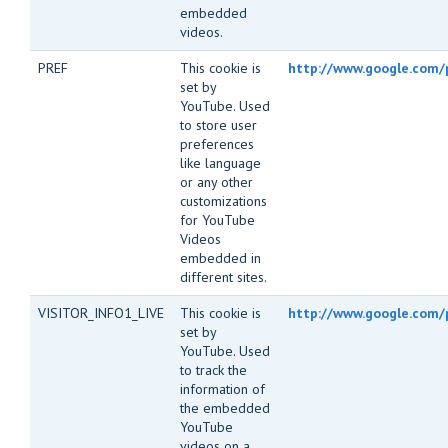
embedded
videos.
PREF
This cookie is
http://www.google.com/p
set by
YouTube. Used
to store user
preferences
like language
or any other
customizations
for YouTube
Videos
embedded in
different sites.
VISITOR_INFO1_LIVE
This cookie is
http://www.google.com/
set by
YouTube. Used
to track the
information of
the embedded
YouTube
videos on a