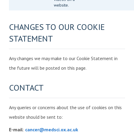
website.
CHANGES TO OUR COOKIE
STATEMENT
Any changes we may make to our Cookie Statement in
the future will be posted on this page.
CONTACT
Any queries or concerns about the use of cookies on this
website should be sent to:
E-mail
:
cancer@medsci.ox.ac.uk