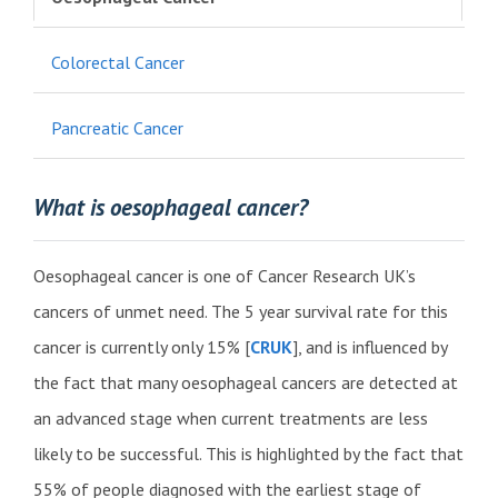
Colorectal Cancer
Pancreatic Cancer
What is oesophageal cancer?
Oesophageal cancer is one of Cancer Research UK’s
cancers of unmet need. The 5 year survival rate for this
cancer is currently only 15% [
CRUK
], and is influenced by
the fact that many oesophageal cancers are detected at
an advanced stage when current treatments are less
likely to be successful. This is highlighted by the fact that
55% of people diagnosed with the earliest stage of