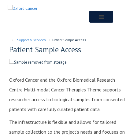
Skip
to
main
content
Support & Services
Patient Sample Access
Patient Sample Access
Oxford Cancer and the Oxford Biomedical Research
Centre Multi-modal Cancer Therapies Theme supports
researcher access to biological samples from consented
patients with carefully curated patient data.
The infrastructure is flexible and allows for tailored
sample collection to the project’s needs and focuses on