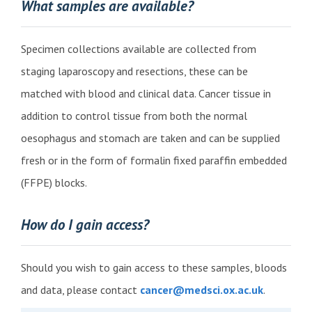
What samples are available?
Specimen collections available are collected from
staging laparoscopy and resections, these can be
matched with blood and clinical data. Cancer tissue in
addition to control tissue from both the normal
oesophagus and stomach are taken and can be supplied
fresh or in the form of formalin fixed paraffin embedded
(FFPE) blocks.
How do I gain access?
Should you wish to gain access to these samples, bloods
and data, please
contact
cancer@medsci.ox.ac.uk
.