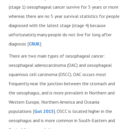
(stage 1) oesophageal cancer survive for 5 years or more
whereas there are no 5 year survival statistics for people
diagnosed with the latest stage (stage 4) because
unfortunately many people do not live for long after
diagnosis [
CRUK
]
There are two main types of oesophageal cancer:
oesophageal adenocarcinoma (OAC) and oesophageal
squamous cell carcinoma (OSCC). OAC occurs most
frequently near the junction between the stomach and
the oesophagus, and is more prevalent in Northern and
Western Europe, Northern America and Oceania
populations [
Gut 2015
]. OSCC is located higher in the
oesophagus and is more common in South-Eastern and