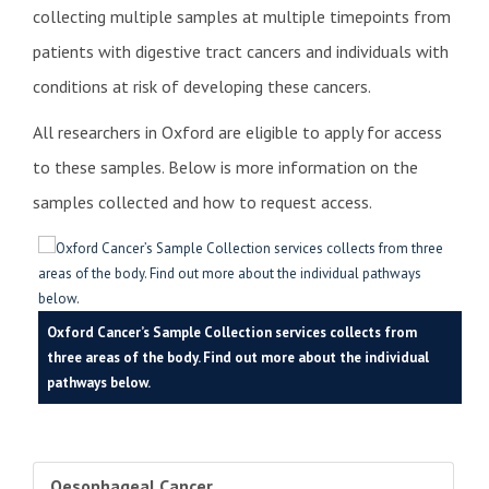
collecting multiple samples at multiple timepoints from
patients with digestive tract cancers and individuals with
conditions at risk of developing these cancers.
All researchers in Oxford are eligible to apply for access
to these samples. Below is more information on the
samples collected and how to request access.
Oxford Cancer’s Sample Collection services collects from
three areas of the body. Find out more about the individual
pathways below.
Oesophageal Cancer