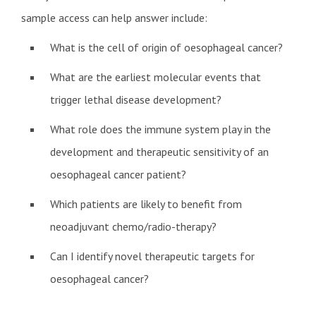
sample access can help answer include:
What is the cell of origin of oesophageal cancer?
What are the earliest molecular events that
trigger lethal disease development?
What role does the immune system play in the
development and therapeutic sensitivity of an
oesophageal cancer patient?
Which patients are likely to benefit from
neoadjuvant chemo/radio-therapy?
Can I identify novel therapeutic targets for
oesophageal cancer?