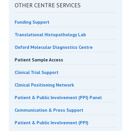
OTHER CENTRE SERVICES
Funding Support
Translational Histopathology Lab
Oxford Molecular Diagnostics Centre
Patient Sample Access
Clinical Trial Support
Clinical Positioning Network
Patient & Public Involvement (PPI) Panel
Communication & Press Support
Patient & Public Involvement (PPI)