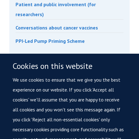
Patient and public involvement (for
researchers)
Conversations about cancer vaccines
PPI-Led Pump Priming Scheme
Cookies on this website
Interested in our services?
If you are interested in accessing patient samples,
We use cookies to ensure that we give you the best
please
contact
cancer@medsci.ox.ac.uk
.
experience on our website. If you click 'Accept all
cookies' we'll assume that you are happy to receive
For information on accessing tissue samples and
all cookies and you won't see this message again. If
data through the INTEGRATOR Research Tissue Bank,
you click 'Reject all non-essential cookies' only
please email:
integrator@medsci.ox.ac.uk
.
necessary cookies providing core functionality such as