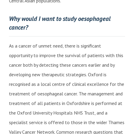
Central Asian populations.
Why would I want to study oesophageal
cancer?
As a cancer of unmet need, there is significant
opportunity to improve the survival of patients with this
cancer both by detecting these cancers earlier and by
developing new therapeutic strategies. Oxford is
recognised as a local centre of clinical excellence for the
treatment of oesophageal cancer. The management and
treatment of all patients in Oxfordshire is performed at
the Oxford University Hospitals NHS Trust, and a
specialist service is offered to those in the wider Thames
Valley Cancer Network. Common research questions that