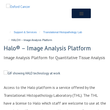
Skip
to
main
content
Support & Services
Translational Histopathology Lab
HALO® – Image Analysis Platform
Halo® – Image Analysis Platform
Image Analysis Platform for Quantitative Tissue Analysis
Access to the Halo platform is a service offered by the
Translational Histopathology Laboratory (THL). The THL
have a license to Halo which staff are welcome to use at the