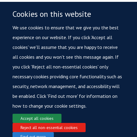
How do I access HALO?
Cookies on this website
Trained users will need to book time slots on Calpendo. Users
can then access HALO via
remote desktop
whilst connected
We use cookies to ensure that we give you the best
to
MSD IT Services VPN
. Note that this is different to
experience on our website. If you click 'Accept all
Oxford University VPN. We will provide the remote desktop IP
cookies' we'll assume that you are happy to receive
address, username and password upon booking.
all cookies and you won't see this message again. If
you click 'Reject all non-essential cookies' only
necessary cookies providing core functionality such as
More FAQs
security, network management, and accessibility will
be enabled. Click 'Find out more' for information on
how to change your cookie settings.
Accept all cookies
Reject all non-essential cookies
© 2026 Oxford Cancer
Find out more
Login
Sitemap
Data Privacy
Accessibility
Cookies
Copyright