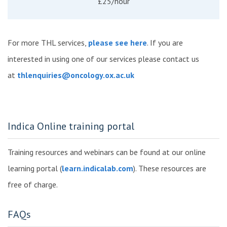
£25/hour
For more THL services,
please see here
. If you are
interested in using one of our services please contact us
at
thlenquiries@oncology.ox.ac.uk
Indica Online training portal
Training resources and webinars can be found at our online
learning portal (
learn.indicalab.com
). These resources are
free of charge.
FAQs