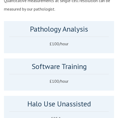
Quantitative measurements at single-cell resolution can be
measured by our pathologist.
Pathology Analysis
£100/hour
Software Training
£100/hour
Halo Use Unassisted