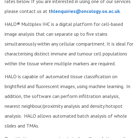
rates below. If you are interested in using one of our services
please contact us at
thlenquiries@oncology.ox.ac.uk
.
HALO® Multiplex IHC is a digital platform for cell-based
image analysis that can separate up to five stains
simultaneously within any cellular compartment. It is ideal for
characterising distinct immune and tumour cell populations
within the tissue where multiple markers are required.
HALO is capable of automated tissue classification on
brightfield and fluorescent images, using machine learning. In
addition, the software can perform infiltration analysis,
nearest neighbour/proximity analysis and density hotspot
analysis. HALO allows automated batch analysis of whole
slides and TMAs.