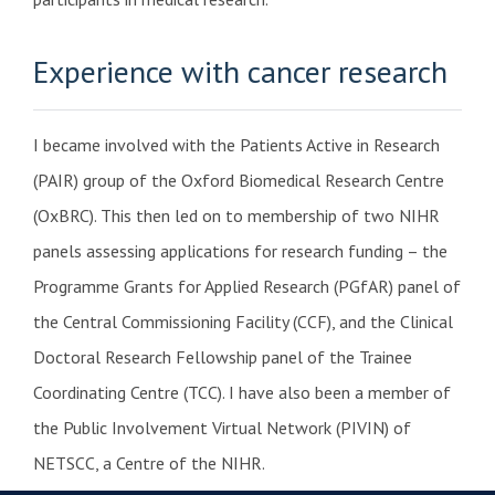
Experience with cancer research
I became involved with the Patients Active in Research
(PAIR) group of the Oxford Biomedical Research Centre
(OxBRC). This then led on to membership of two NIHR
panels assessing applications for research funding – the
Programme Grants for Applied Research (PGfAR) panel of
the Central Commissioning Facility (CCF), and the Clinical
Doctoral Research Fellowship panel of the Trainee
Coordinating Centre (TCC). I have also been a member of
the Public Involvement Virtual Network (PIVIN) of
NETSCC, a Centre of the NIHR.