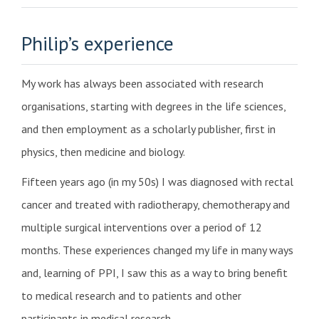
Philip’s experience
My work has always been associated with research
organisations, starting with degrees in the life sciences,
and then employment as a scholarly publisher, first in
physics, then medicine and biology.
Fifteen years ago (in my 50s) I was diagnosed with rectal
cancer and treated with radiotherapy, chemotherapy and
multiple surgical interventions over a period of 12
months. These experiences changed my life in many ways
and, learning of PPI, I saw this as a way to bring benefit
to medical research and to patients and other
participants in medical research.