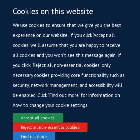
Until July 2017 I was also a member of the Oxford
Cookies on this website
Brookes University Research Ethics Committee.
We use cookies to ensure that we give you the best
Being a patient, and talking to medical practitioners as a
experience on our website. If you click 'Accept all
patient, gave me new insights into the complexities of
cookies' we'll assume that you are happy to receive
medical work and medical research. It is this that has led
all cookies and you won't see this message again. If
me into PPI and I hope to help to bring together
you click 'Reject all non-essential cookies' only
researcher and patient perspectives to benefit the whole
necessary cookies providing core functionality such as
research process.
security, network management, and accessibility will
be enabled. Click 'Find out more' for information on
how to change your cookie settings.
Accept all cookies
Reject all non-essential cookies
© 2026 Oxford Cancer
Find out more
Login
Sitemap
Data Privacy
Accessibility
Cookies
Copyright