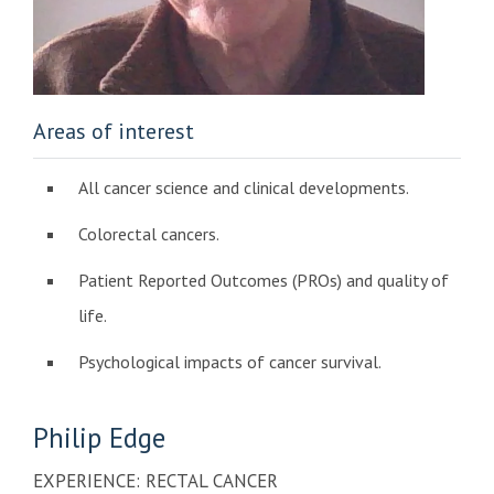
Areas of interest
All cancer science and clinical developments.
Colorectal cancers.
Patient Reported Outcomes (PROs) and quality of
life.
Psychological impacts of cancer survival.
Philip
Edge
EXPERIENCE: RECTAL CANCER