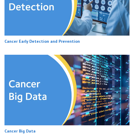
Cancer Early Detection and Prevention
Cancer Big Data