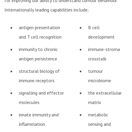
for improving our ability to understand tumour behaviour.
Internationally leading capabilities include;
antigen presentation
B cell
and T cell recognition
development
immunity to chronic
immune-stroma
antigen persistence
crosstalk
structural biology of
tumour
immune receptors
microbiome
signalling and effector
the extracellular
molecules
matrix
innate immunity and
metabolic
inflammation
sensing and