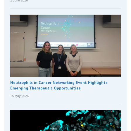
2 June 2026
Neutrophils in Cancer Networking Event Highlights
Emerging Therapeutic Opportunities
15 May 2026