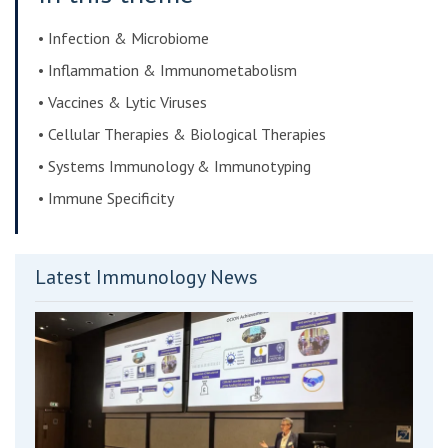
• Infection & Microbiome
• Inflammation & Immunometabolism
• Vaccines & Lytic Viruses
• Cellular Therapies & Biological Therapies
• Systems Immunology & Immunotyping
• Immune Specificity
Latest Immunology News