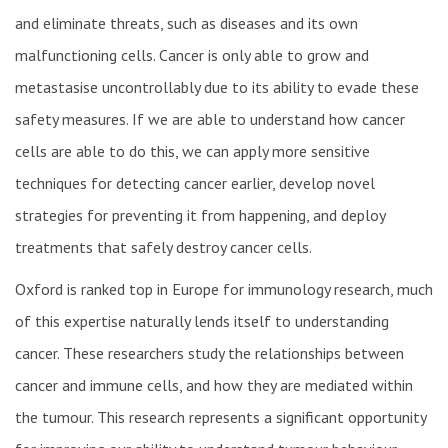
and eliminate threats, such as diseases and its own
malfunctioning cells. Cancer is only able to grow and
metastasise uncontrollably due to its ability to evade these
safety measures. If we are able to understand how cancer
cells are able to do this, we can apply more sensitive
techniques for detecting cancer earlier, develop novel
strategies for preventing it from happening, and deploy
treatments that safely destroy cancer cells.
Oxford is ranked top in Europe for immunology research, much
of this expertise naturally lends itself to understanding
cancer. These researchers study the relationships between
cancer and immune cells, and how they are mediated within
the tumour. This research represents a significant opportunity