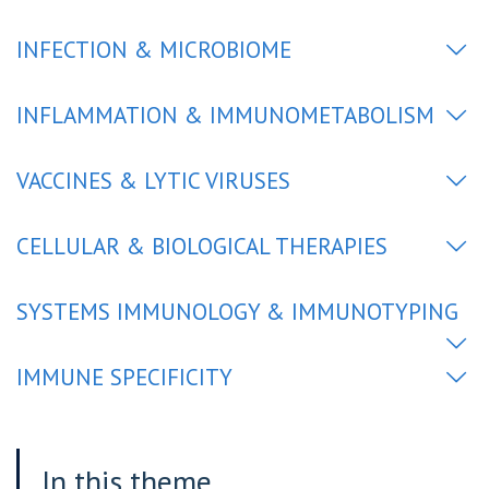
INFECTION & MICROBIOME
INFLAMMATION & IMMUNOMETABOLISM
VACCINES & LYTIC VIRUSES
CELLULAR & BIOLOGICAL THERAPIES
SYSTEMS IMMUNOLOGY & IMMUNOTYPING
IMMUNE SPECIFICITY
In this theme