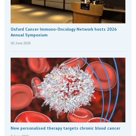
Oxford Cancer Immuno-Oncology Network hosts 2026
Annual Symposium
30 June 2026
New personalised therapy targets chronic blood cancer