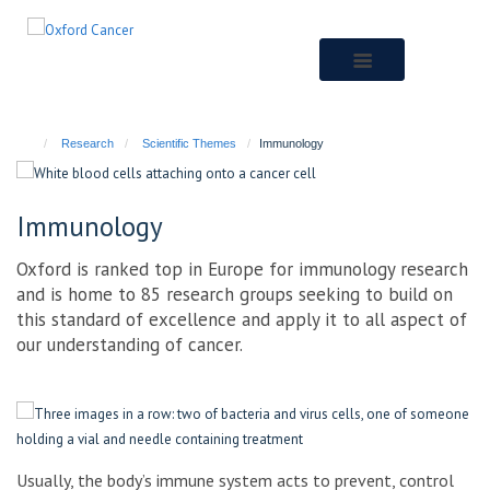
Skip
to
main
content
Research
Scientific Themes
Immunology
Immunology
Oxford is ranked top in Europe for immunology research
and is home to 85 research groups seeking to build on
this standard of excellence and apply it to all aspect of
our understanding of cancer.
Usually, the body’s immune system acts to prevent, control