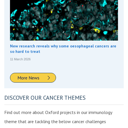
New research reveals why some oesophageal cancers are
so hard to treat
11 March 2026
More News
DISCOVER OUR CANCER THEMES
Find out more about Oxford projects in our immunology
theme that are tackling the below cancer challenges