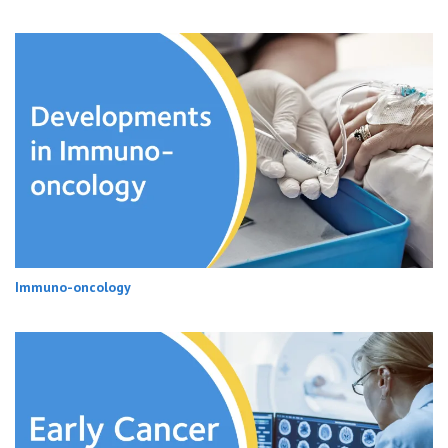
Immuno-oncology