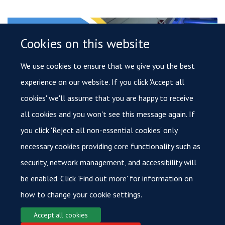
Cookies on this website
We use cookies to ensure that we give you the best
experience on our website. If you click 'Accept all
cookies' we'll assume that you are happy to receive
all cookies and you won't see this message again. If
you click 'Reject all non-essential cookies' only
Novel Therapeutics
necessary cookies providing core functionality such as
security, network management, and accessibility will
be enabled. Click 'Find out more' for information on
how to change your cookie settings.
Accept all cookies