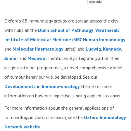
hypoxia
Oxford’s 85 immunology groups are spread across the city
with hubs at the
Dunn School of Pathology
,
Weatherall
Institute of Molecular Medicine
(
MRC Human Immunology
and
Molecular Haematology
units), and
Ludwig
,
Kennedy
,
Jenner
and
Medawar
Institutes. By integrating all of their
insights into our programmes, a novel comprehensive model
of tumour behaviour will be developed. See our
Developments in Immuno-oncology
theme for more
information on how our expertise is being applied to cancer.
For more information about the general applications of
Immunology in Oxford research, see the
Oxford Immunology
Network website
.