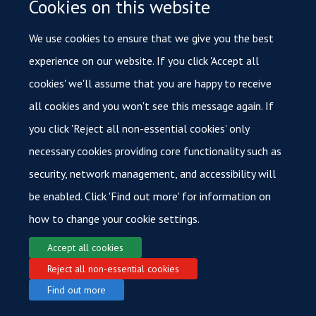
Cookies on this website
platforms is also pushing the boundaries of our ability to
We use cookies to ensure that we give you the best
detect cancer at earlier stages.
experience on our website. If you click 'Accept all
cookies' we'll assume that you are happy to receive
all cookies and you won't see this message again. If
you click 'Reject all non-essential cookies' only
necessary cookies providing core functionality such as
© 2026 Oxford Cancer
security, network management, and accessibility will
Login
Sitemap
Data Privacy
Accessibility
Cookies
Copyright
be enabled. Click 'Find out more' for information on
how to change your cookie settings.
Accept all cookies
Reject all non-essential cookies
Find out more