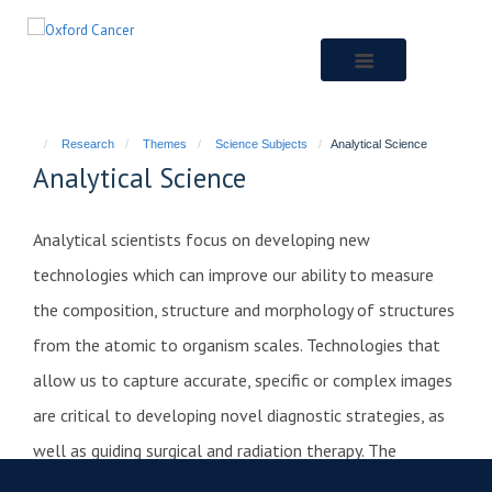
Skip
to
main
content
Research
Themes
Science Subjects
Analytical Science
Analytical Science
Analytical scientists focus on developing new
technologies which can improve our ability to measure
the composition, structure and morphology of structures
from the atomic to organism scales. Technologies that
allow us to capture accurate, specific or complex images
are critical to developing novel diagnostic strategies, as
well as guiding surgical and radiation therapy. The
development of sensitive and specific molecular