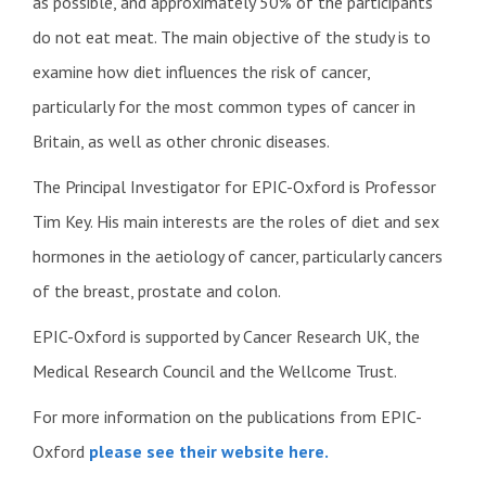
as possible, and approximately 50% of the participants
do not eat meat. The main objective of the study is to
examine how diet influences the risk of cancer,
particularly for the most common types of cancer in
Britain, as well as other chronic diseases.
The Principal Investigator for EPIC-Oxford is Professor
Tim Key. His main interests are the roles of diet and sex
hormones in the aetiology of cancer, particularly cancers
of the breast, prostate and colon.
EPIC-Oxford is supported by Cancer Research UK, the
Medical Research Council and the Wellcome Trust.
For more information on the publications from EPIC-
Oxford
please see their website here.