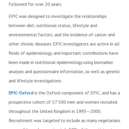
followed for over 20 years.
EPIC was designed to investigate the relationships
between diet, nutritional status, lifestyle and
environmental factors, and the incidence of cancer and
other chronic diseases. EPIC investigators are active in all
fields of epidemiology, and important contributions have
been made in nutritional epidemiology using biomarker
analysis and questionnaire information, as well as genetic
and lifestyle investigations.
EPIC-Oxford
is the Oxford component of EPIC, and has a
prospective cohort of 57 500 men and women recruited
throughout the United Kingdom in 1993—2000.
Recruitment was targeted to include as many vegetarians