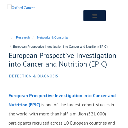
Skip
to
main
content
Research
Networks & Consortia
European Prospective Investigation into Cancer and Nutrition (EPIC)
European Prospective Investigation
into Cancer and Nutrition (EPIC)
DETECTION & DIAGNOSIS
European Prospective Investigation into Cancer and
Nutrition (EPIC)
is one of the largest cohort studies in
the world, with more than half a million (521 000)
participants recruited across 10 European countries and