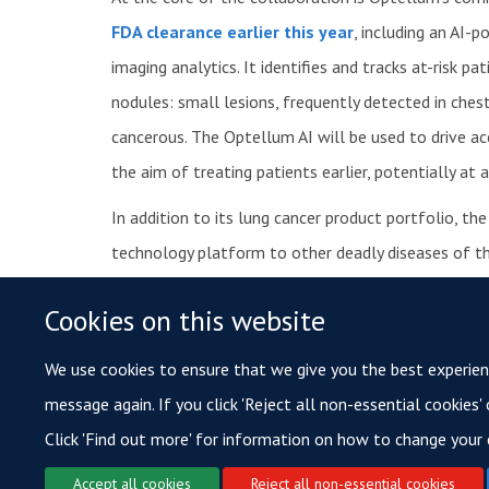
FDA clearance earlier this year
, including an AI-
imaging analytics. It identifies and tracks at-risk p
nodules: small lesions, frequently detected in ch
cancerous. The Optellum AI will be used to drive ac
the aim of treating patients earlier, potentially at 
In addition to its lung cancer product portfolio, t
technology platform to other deadly diseases of th
Optellum is headquartered at the Oxford Centre fo
Cookies on this website
in Houston, USA. For more information, please visi
We use cookies to ensure that we give you the best experience
message again. If you click 'Reject all non-essential cookies'
Click 'Find out more' for information on how to change your 
Accept all cookies
Reject all non-essential cookies