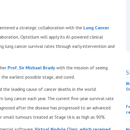
 entered a strategic collaboration with the
Lung Cancer
aboration, Optellum will apply its AI-powered clinical
ng lung cancer survival rates through early intervention and
cher
Prof. Sir Michael Brady
with the mission of seeing
S
the earliest possible stage, and cured.
Bl
the leading cause of cancer deaths in the world.
O
 lung cancer each year. The current five-year survival rate
Fu
diagnosed after the disease has progressed to an advanced
ca
for small tumours treated at Stage IA is as high as 90%.
mmercial software,
Virtual Nodule Clinic
,
which received
Ne