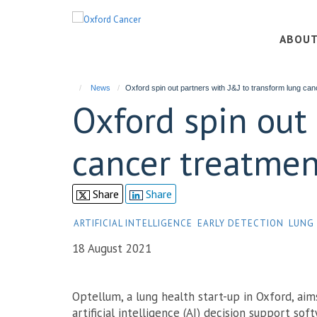
Skip
to
ABOU
main
content
News
Oxford spin out partners with J&J to transform lung can
Oxford spin out
cancer treatmen
Share
Share
ARTIFICIAL INTELLIGENCE
EARLY DETECTION
LUNG
18 August 2021
Optellum, a lung health start-up in Oxford, aim
artificial intelligence (AI) decision support sof