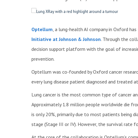
Optellum
, a lung-health AI company in Oxford has
Initiative at Johnson & Johnson
. Through the coll
decision support platform with the goal of increasi
prevention.
Optellum was co-founded by Oxford cancer resear
every lung disease patient diagnosed and treated at 
Lung cancer is the most common type of cancer and 
Approximately 1.8 million people worldwide die from
is only 20%, primarily due to most patients being 
stage (Stage III or IV). However, the survival rate 
At the core of the collaboration is Optellum’s co