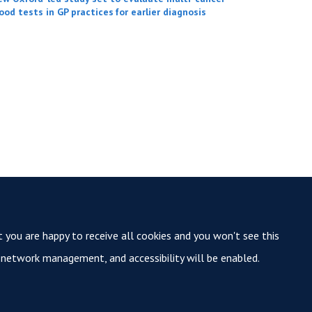
ood tests in GP practices for earlier diagnosis
t you are happy to receive all cookies and you won't see this
y, network management, and accessibility will be enabled.