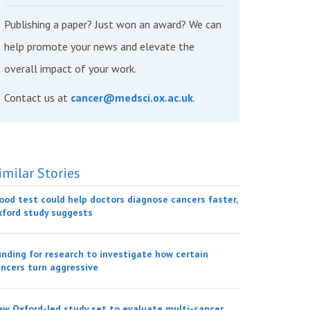
Publishing a paper? Just won an award? We can
help promote your news and elevate the
overall impact of your work.
Contact us at
cancer@medsci.ox.ac.uk
.
imilar Stories
ood test could help doctors diagnose cancers faster,
xford study suggests
nding for research to investigate how certain
ncers turn aggressive
w Oxford-led study set to evaluate multi-cancer