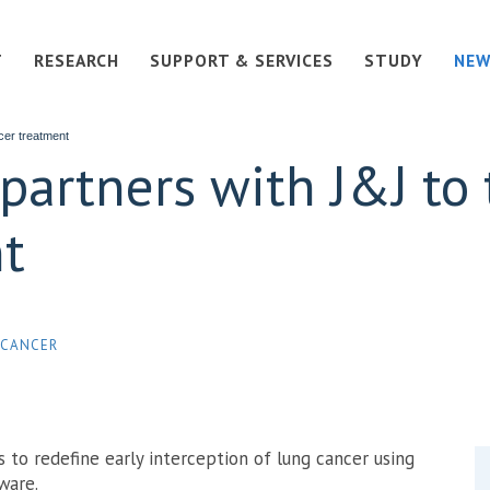
T
RESEARCH
SUPPORT & SERVICES
STUDY
NEW
cer treatment
 partners with J&J to
t
 CANCER
s to redefine early interception of lung cancer using
tware.