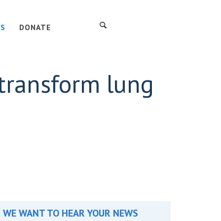
S
DONATE
 transform lung
WE WANT TO HEAR YOUR NEWS