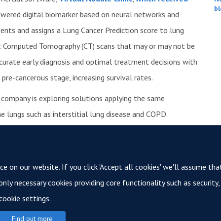
bl
powered digital biomarker based on neural networks and
atients and assigns a Lung Cancer Prediction score to lung
est Computed Tomography (CT) scans that may or may not be
curate early diagnosis and optimal treatment decisions with
a pre-cancerous stage, increasing survival rates.
he company is exploring solutions applying the same
e lungs such as interstitial lung disease and COPD.
r Innovation in Oxford, UK and at the Texas Medical Center
t
optellum.com
.
See the full announcement here.
 on our website. If you click 'Accept all cookies' we'll assume tha
 only necessary cookies providing core functionality such as securit
cookie settings.
© 2026 Oxford Cancer
Find out more
Login
Sitemap
Data Privacy
Accessibility
Cookies
Copyright