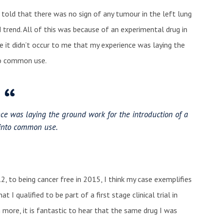
 told that there was no sign of any tumour in the left lung
trend. All of this was because of an experimental drug in
me it didn’t occur to me that my experience was laying the
to common use.
nce was laying the ground work for the introduction of a
into common use.
2, to being cancer free in 2015, I think my case exemplifies
t I qualified to be part of a first stage clinical trial in
more, it is fantastic to hear that the same drug I was