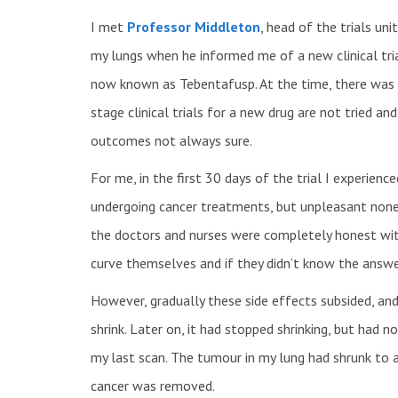
I met
Professor Middleton
, head of the trials un
my lungs when he informed me of a new clinical tri
now known as Tebentafusp. At the time, there was n
stage clinical trials for a new drug are not tried an
outcomes not always sure.
For me, in the first 30 days of the trial I experie
undergoing cancer treatments, but unpleasant none
the doctors and nurses were completely honest wi
curve themselves and if they didn’t know the answer
However, gradually these side effects subsided, an
shrink. Later on, it had stopped shrinking, but had n
my last scan. The tumour in my lung had shrunk to a
cancer was removed.