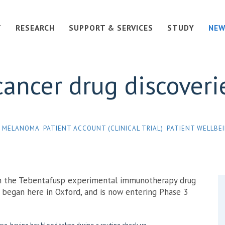
T
RESEARCH
SUPPORT & SERVICES
STUDY
NEW
cancer drug discoveri
MELANOMA
PATIENT ACCOUNT (CLINICAL TRIAL)
PATIENT WELLBE
on the Tebentafusp experimental immunotherapy drug
t began here in Oxford, and is now entering Phase 3