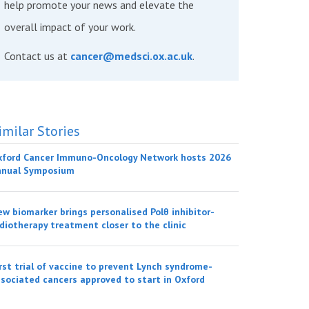
help promote your news and elevate the
overall impact of your work.
Contact us at
cancer@medsci.ox.ac.uk
.
imilar Stories
xford Cancer Immuno-Oncology Network hosts 2026
nnual Symposium
w biomarker brings personalised Polθ inhibitor-
diotherapy treatment closer to the clinic
rst trial of vaccine to prevent Lynch syndrome-
sociated cancers approved to start in Oxford