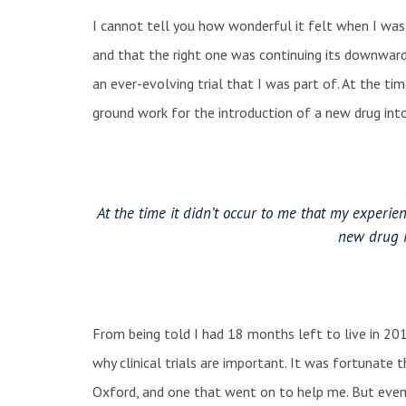
I cannot tell you how wonderful it felt when I was
and that the right one was continuing its downward 
an ever-evolving trial that I was part of. At the ti
ground work for the introduction of a new drug in
At the time it didn’t occur to me that my experie
new drug 
From being told I had 18 months left to live in 201
why clinical trials are important. It was fortunate tha
Oxford, and one that went on to help me. But even 