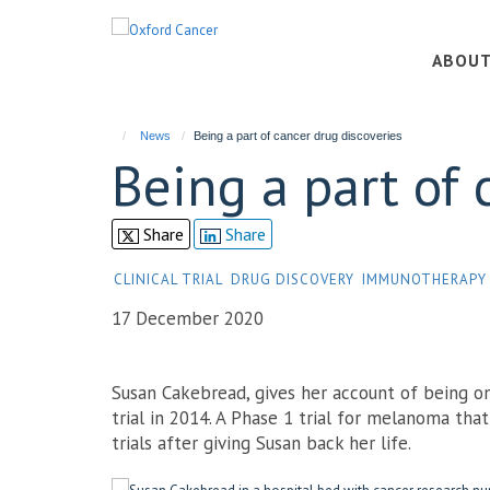
Skip
to
ABOU
main
content
News
Being a part of cancer drug discoveries
Being a part of 
Share
Share
CLINICAL TRIAL
DRUG DISCOVERY
IMMUNOTHERAPY
17 December 2020
Susan Cakebread, gives her account of being 
trial in 2014. A Phase 1 trial for melanoma tha
trials after giving Susan back her life.