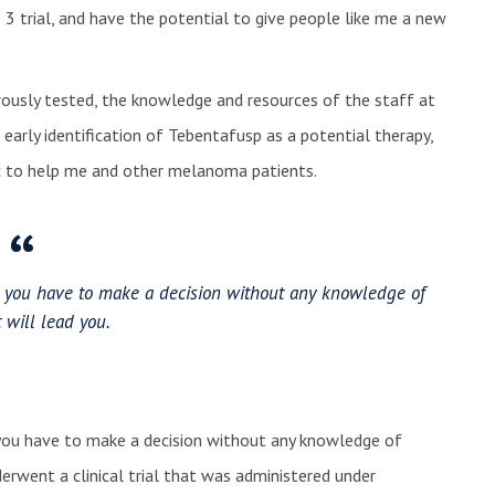
 trial, and have the potential to give people like me a new
gorously tested, the knowledge and resources of the staff at
early identification of Tebentafusp as a potential therapy,
nic to help me and other melanoma patients.
at you have to make a decision without any knowledge of
 will lead you.
 you have to make a decision without any knowledge of
derwent a clinical trial that was administered under