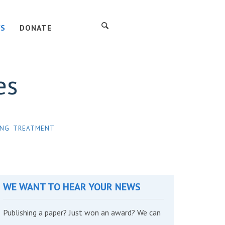
S
DONATE
es
ING
TREATMENT
WE WANT TO HEAR YOUR NEWS
Publishing a paper? Just won an award? We can