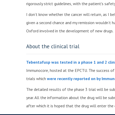
rigorously strict guidelines, with the patient's saf
I don’t know whether the cancer will return, as I bel
given a second chance and my remission wouldn’t h
Oxford involved in the development of new drugs.
About the clinical trial
Tebentafusp was tested in a phase 1 and 2 clini
Immunocore, hosted at the EPCTU. The success of t
trials which
were recently reported on by Immun
The detailed results of the phase 3 trial will be su
year. All the information about the drug will be su
after which it is hoped that the drug will enter the c