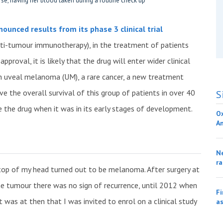
unced results from its phase 3 clinical trial
nti-tumour immunotherapy), in the treatment of patients
proval, it is likely that the drug will enter wider clinical
 with uveal melanoma (UM), a rare cancer, a new treatment
e the overall survival of this group of patients in over 40
S
ve the drug when it was in its early stages of development.
O
A
Ne
ra
top of my head turned out to be melanoma. After surgery at
he tumour there was no sign of recurrence, until 2012 when
Fi
was at then that I was invited to enrol on a clinical study
as
.