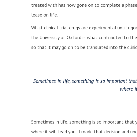
treated with has now gone on to complete a phase 3
lease on life.
Whist clinical trial drugs are experimental until ri
the University of Oxford is what contributed to the 
so that it may go on to be translated into the cli
Sometimes in life, something is so important th
where it
Sometimes in life, something is so important that
where it will lead you. I made that decision and un