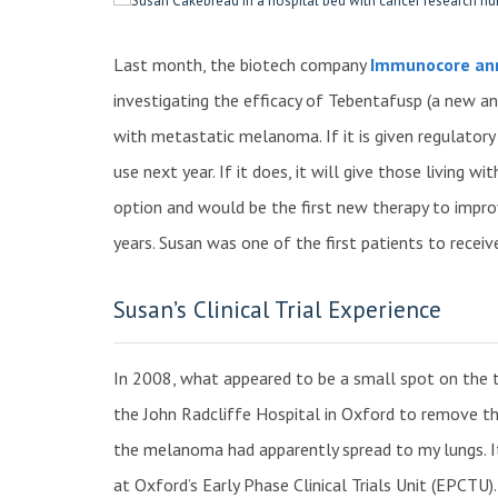
Last month, the biotech company
Immunocore anno
investigating the efficacy of Tebentafusp (a new a
with metastatic melanoma. If it is given regulatory ap
use next year. If it does, it will give those living
option and would be the first new therapy to improv
years. Susan was one of the first patients to recei
Susan’s Clinical Trial Experience
In 2008, what appeared to be a small spot on the 
the John Radcliffe Hospital in Oxford to remove t
the melanoma had apparently spread to my lungs. It 
at Oxford’s Early Phase Clinical Trials Unit (EPCTU)