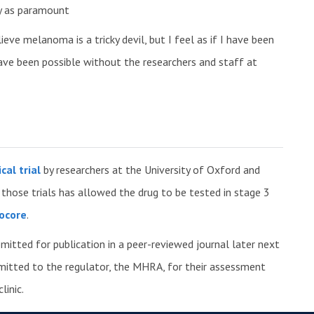
ety as paramount
ieve melanoma is a tricky devil, but I feel as if I have been
ave been possible without the researchers and staff at
cal trial
by researchers at the University of Oxford and
hose trials has allowed the drug to be tested in stage 3
ocore
.
bmitted for publication in a peer-reviewed journal later next
bmitted to the regulator, the MHRA, for their assessment
linic.