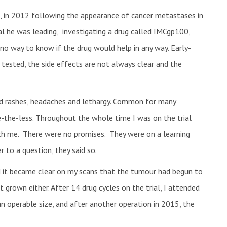
it, in 2012 following the appearance of cancer metastases in
al he was leading, investigating a drug called IMCgp100,
o way to know if the drug would help in any way. Early-
d tested, the side effects are not always clear and the
nced rashes, headaches and lethargy. Common for many
-the-less. Throughout the whole time I was on the trial
th me. There were no promises. They were on a learning
 to a question, they said so.
d it became clear on my scans that the tumour had begun to
ot grown either. After 14 drug cycles on the trial, I attended
n operable size, and after another operation in 2015, the