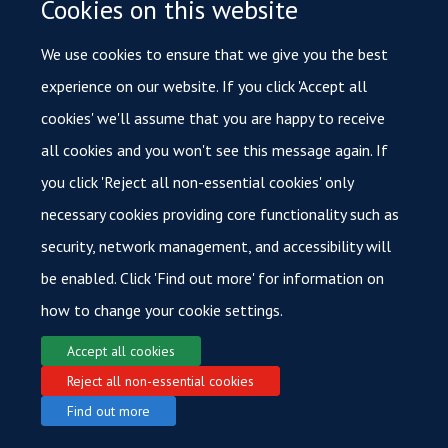
Cookies on this website
We use cookies to ensure that we give you the best
experience on our website. If you click 'Accept all
cookies' we'll assume that you are happy to receive
all cookies and you won't see this message again. If
you click 'Reject all non-essential cookies' only
necessary cookies providing core functionality such as
security, network management, and accessibility will
be enabled. Click 'Find out more' for information on
how to change your cookie settings.
Accept all cookies
Reject all non-essential cookies
Find out more