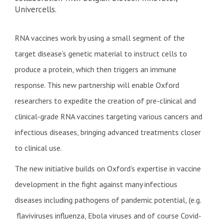
Univercells.
RNA vaccines work by using a small segment of the
target disease’s genetic material to instruct cells to
produce a protein, which then triggers an immune
response. This new partnership will enable Oxford
researchers to expedite the creation of pre-clinical and
clinical-grade RNA vaccines targeting various cancers and
infectious diseases, bringing advanced treatments closer
to clinical use.
The new initiative builds on Oxford’s expertise in vaccine
development in the fight against many infectious
diseases including pathogens of pandemic potential, (e.g.
flaviviruses influenza, Ebola viruses and of course Covid-