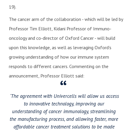
19).
The cancer arm of the collaboration - which will be led by
Professor Tim Elliott, Kidani Professor of Immuno-
oncology and co-director of Oxford Cancer - will build
upon this knowledge, as well as leveraging Oxford’s
growing understanding of how our immune system
responds to different cancers. Commenting on the
announcement, Professor Elliott said:
‘The agreement with Univercells will allow us access
to innovative technology, improving our
understanding of cancer immunology, streamlining
the manufacturing process, and allowing faster, more
affordable cancer treatment solutions to be made