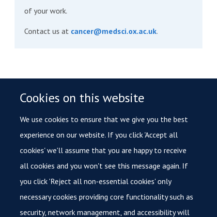
of your work.
Contact us at
cancer@medsci.ox.ac.uk
.
Similar Stories
Cookies on this website
Oxford Cancer Immuno-Oncology Network hosts 2026
Annual Symposium
We use cookies to ensure that we give you the best
experience on our website. If you click 'Accept all
First trial of vaccine to prevent Lynch syndrome-
associated cancers approved to start in Oxford
cookies' we'll assume that you are happy to receive
all cookies and you won't see this message again. If
New personalised therapy targets chronic blood cancer
you click 'Reject all non-essential cookies' only
necessary cookies providing core functionality such as
security, network management, and accessibility will