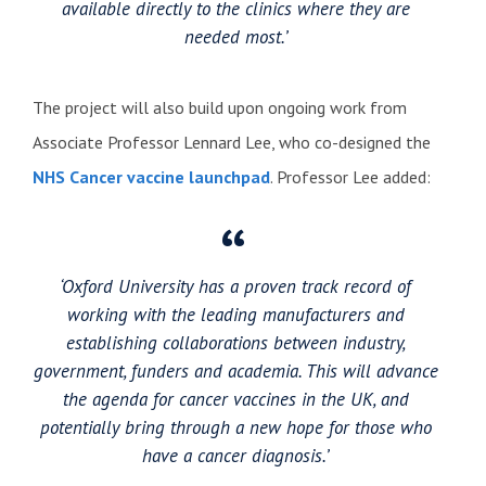
available directly to the clinics where they are
needed most.’
The project will also build upon ongoing work from
Associate Professor Lennard Lee, who co-designed the
NHS Cancer vaccine launchpad
. Professor Lee added:
‘Oxford University has a proven track record of
working with the leading manufacturers and
establishing collaborations between industry,
government, funders and academia. This will advance
the agenda for cancer vaccines in the UK, and
potentially bring through a new hope for those who
have a cancer diagnosis.’