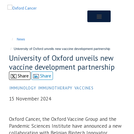
Skip
to
main
content
News
University of Oxford unveils new vaccine development partnership
University of Oxford unveils new
vaccine development partnership
Share
Share
IMMUNOLOGY
IMMUNOTHERAPY
VACCINES
15 November 2024
Oxford Cancer, the Oxford Vaccine Group and the
Pandemic Sciences Institute have announced a new
collaboration with Belgian Biotech Innovator,