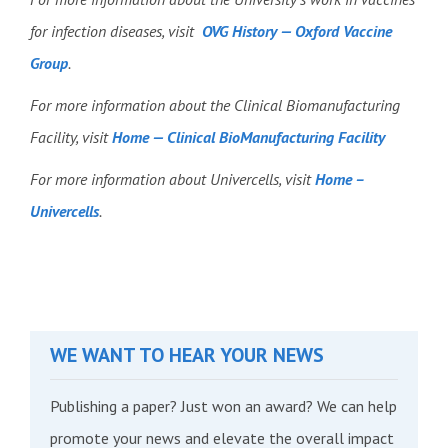
for infection diseases, visit
OVG History — Oxford Vaccine
Group
.
For more information about the Clinical Biomanufacturing
Facility, visit
Home — Clinical BioManufacturing Facility
For more information about Univercells, visit
Home –
Univercells
.
WE WANT TO HEAR YOUR NEWS
Publishing a paper? Just won an award? We can help
promote your news and elevate the overall impact