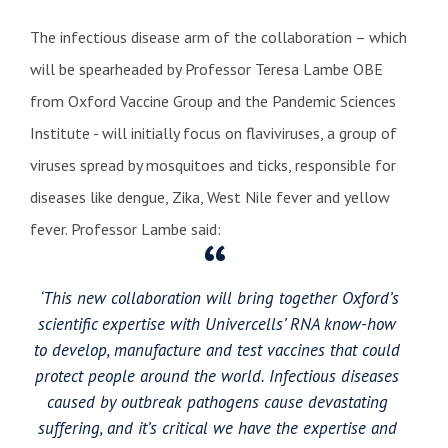
The infectious disease arm of the collaboration – which
will be spearheaded by Professor Teresa Lambe OBE
from Oxford Vaccine Group and the Pandemic Sciences
Institute - will initially focus on flaviviruses, a group of
viruses spread by mosquitoes and ticks, responsible for
diseases like dengue, Zika, West Nile fever and yellow
fever. Professor Lambe said:
‘This new collaboration will bring together Oxford’s
scientific expertise with Univercells’ RNA know-how
to develop, manufacture and test vaccines that could
protect people around the world. Infectious diseases
caused by outbreak pathogens cause devastating
suffering, and it’s critical we have the expertise and