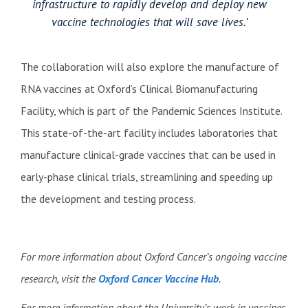
infrastructure to rapidly develop and deploy new
vaccine technologies that will save lives.’
The collaboration will also explore the manufacture of
RNA vaccines at Oxford’s Clinical Biomanufacturing
Facility, which is part of the Pandemic Sciences Institute.
This state-of-the-art facility includes laboratories that
manufacture clinical-grade vaccines that can be used in
early-phase clinical trials, streamlining and speeding up
the development and testing process.
For more information about Oxford Cancer’s ongoing vaccine
research, visit the
Oxford Cancer Vaccine Hub
.
For more information about the University’s work in vaccines