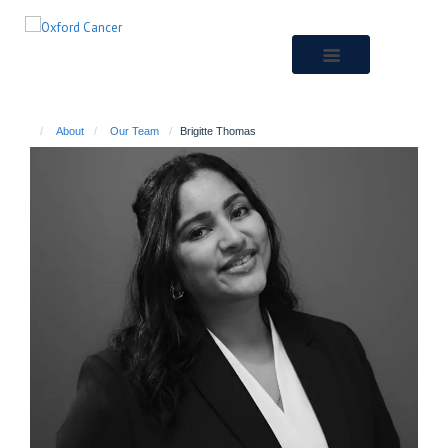
Skip
to
main
content
About
Our Team
Brigitte Thomas