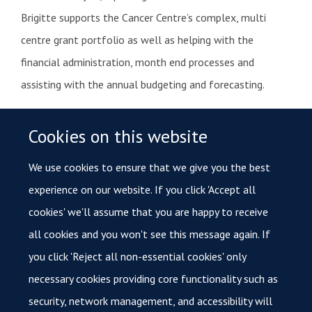
Brigitte supports the Cancer Centre’s complex, multi
centre grant portfolio as well as helping with the
financial administration, month end processes and
assisting with the annual budgeting and forecasting.
Contact Brigitte for
Cookies on this website
We use cookies to ensure that we give you the best
Handling Oxford Cancer’s finance queries.
experience on our website. If you click 'Accept all
Payment and order queries in relation to Oxford
cookies' we'll assume that you are happy to receive
Cancer.
all cookies and you won't see this message again. If
Any costings related to the Cancer Centre.
you click 'Reject all non-essential cookies' only
necessary cookies providing core functionality such as
Any questions regarding Cancer Centre’s grants.
security, network management, and accessibility will