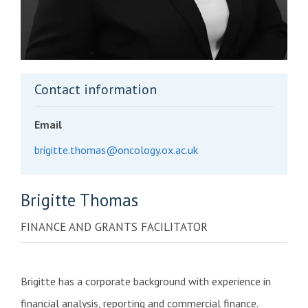
Contact information
Email
brigitte.thomas@oncology.ox.ac.uk
Brigitte
Thomas
FINANCE AND GRANTS FACILITATOR
Brigitte has a corporate background with experience in
financial analysis, reporting and commercial finance.