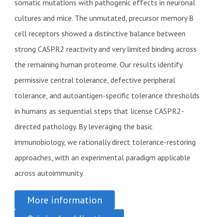
somatic mutations with pathogenic effects in neuronal
cultures and mice. The unmutated, precursor memory B
cell receptors showed a distinctive balance between
strong CASPR2 reactivity and very limited binding across
the remaining human proteome. Our results identify
permissive central tolerance, defective peripheral
tolerance, and autoantigen-specific tolerance thresholds
in humans as sequential steps that license CASPR2-
directed pathology. By leveraging the basic
immunobiology, we rationally direct tolerance-restoring
approaches, with an experimental paradigm applicable
across autoimmunity.
More information