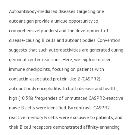
Autoantibody-mediated diseases targeting one
autoantigen provide a unique opportunity to
comprehensively understand the development of
disease-causing B cells and autoantibodies. Convention
suggests that such autoreactivities are generated during
germinal center reactions. Here, we explore earlier
immune checkpoints, focusing on patients with
contactin-associated protein-like 2 (CASPR2)-
autoantibody encephalitis. In both disease and health,
high (~0.5%) frequencies of unmutated CASPR2-reactive
naïve B cells were identified. By contrast, CASPR2-
reactive memory B cells were exclusive to patients, and
their B cell receptors demonstrated affinity-enhancing