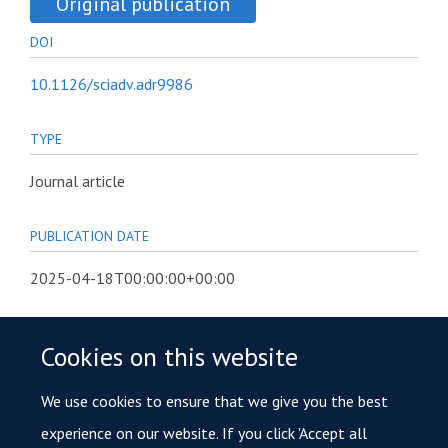
Original publication
DOI
10.1126/sciadv.adr9986
TYPE
Journal article
PUBLICATION DATE
2025-04-18T00:00:00+00:00
VOLUME
Cookies on this website
11
We use cookies to ensure that we give you the best
KEYWORDS
experience on our website. If you click 'Accept all