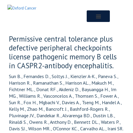
Skip
to
main
content
Permissive central tolerance plus
defective peripheral checkpoints
license pathogenic memory B cells
in CASPR2-antibody encephalitis.
Sun B., Fernandes D., Soltys J., Kienzler A-K., Paneva S.,
Harrison R., Ramanathan S., Harrison AL., Makuch M.,
Fichtner ML., Donat RF., Akdeniz D., Bayuangga H., Im
MG., Williams R., Vasconcelos A., Thomsen S., Fower A.,
Sun R., Fox H., Mgbachi V., Davies A., Tseng M., Handel A.,
Kelly M., Zhao M., Bancroft J., Bashford-Rogers R.,
Pluvinage JV., Dandekar R., Alvarenga BD., Dustin LB.,
Rinaldi S., Owens R., Anthony D., Bennett DL., Waters P.,
Davis SJ., Wilson MR., O'Connor KC., Carvalho AL., Irani SR.