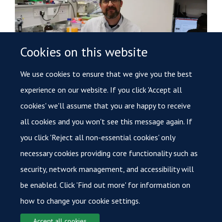
Cookies on this website
We use cookies to ensure that we give you the best
Further funding secured to hunt out cancer using
experience on our website. If you click 'Accept all
innovative radiotherapy techniques
cookies' we'll assume that you are happy to receive
20 April 2021
all cookies and you won't see this message again. If
Initial success leads to new award for Oxford researcher
you click 'Reject all non-essential cookies' only
pushing forward new cancer-hunting radiotherapy.
necessary cookies providing core functionality such as
security, network management, and accessibility will
Load More
be enabled. Click 'Find out more' for information on
how to change your cookie settings.
Accept all cookies