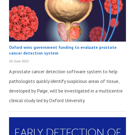
Oxford wins government funding to evaluate prostate
cancer detection system
24 June 2021
A prostate cancer detection software system to help
pathologists quickly identify suspicious areas of tissue,
developed by Paige, will be investigated in a multicentre
clinical study led by Oxford University.