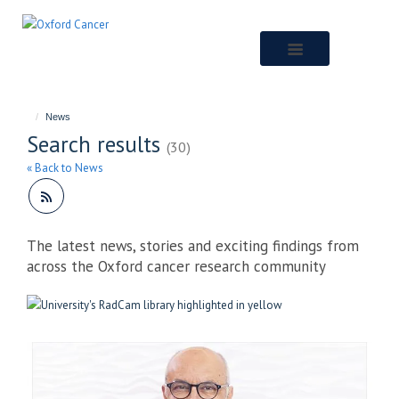
Skip
to
main
content
News
Search results
(30)
« Back to News
The latest news, stories and exciting findings from
across the Oxford cancer research community