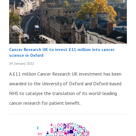
Cancer Research UK to invest £11 million into cancer
science in Oxford
24 January 2022
A £11 million Cancer Research UK investment has been
awarded to the University of Oxford and Oxford-based
NHS to catalyse the translation of its world-leading
cancer research for patient benefit.