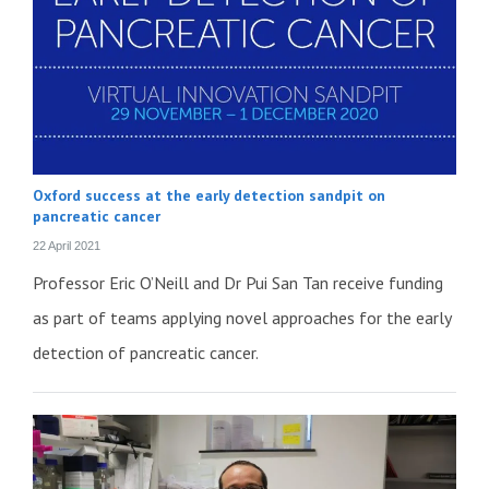
Oxford success at the early detection sandpit on
pancreatic cancer
22 April 2021
Professor Eric O’Neill and Dr Pui San Tan receive funding
as part of teams applying novel approaches for the early
detection of pancreatic cancer.