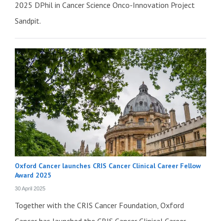
2025 DPhil in Cancer Science Onco-Innovation Project
Sandpit.
Oxford Cancer launches CRIS Cancer Clinical Career Fellow
Award 2025
30 April 2025
Together with the CRIS Cancer Foundation, Oxford