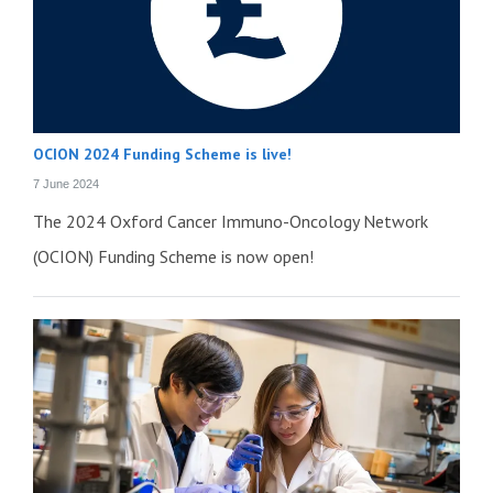
OCION 2024 Funding Scheme is live!
7 June 2024
The 2024 Oxford Cancer Immuno-Oncology Network
(OCION) Funding Scheme is now open!