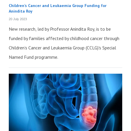
Children’s Cancer and Leukaemia Group Funding for
Anindita Roy
20 July 2023
New research, led by Professor Anindita Roy, is to be
funded by families affected by childhood cancer through
Children’s Cancer and Leukaemia Group (CCLG)'s Special
Named Fund programme.