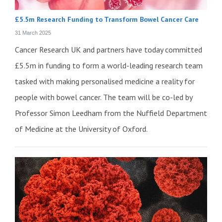
£5.5m Research Funding to Transform Bowel Cancer Care
31 March 2025
Cancer Research UK and partners have today committed
£5.5m in funding to form a world-leading research team
tasked with making personalised medicine a reality for
people with bowel cancer. The team will be co-led by
Professor Simon Leedham from the Nuffield Department
of Medicine at the University of Oxford.