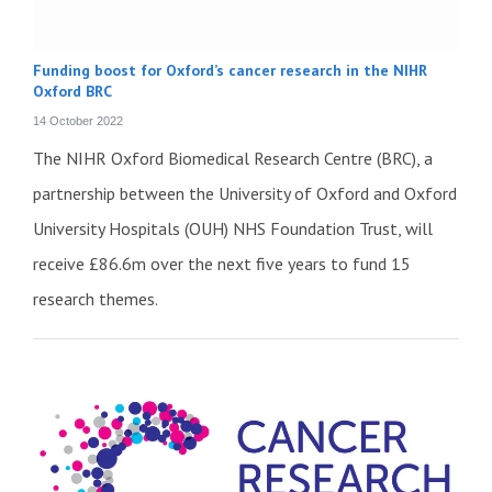
Funding boost for Oxford’s cancer research in the NIHR
Oxford BRC
14 October 2022
The NIHR Oxford Biomedical Research Centre (BRC), a
partnership between the University of Oxford and Oxford
University Hospitals (OUH) NHS Foundation Trust, will
receive £86.6m over the next five years to fund 15
research themes.