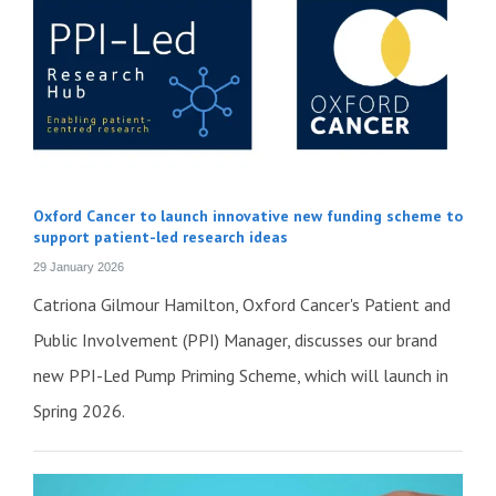
Oxford Cancer to launch innovative new funding scheme to
support patient-led research ideas
29 January 2026
Catriona Gilmour Hamilton, Oxford Cancer's Patient and
Public Involvement (PPI) Manager, discusses our brand
new PPI-Led Pump Priming Scheme, which will launch in
Spring 2026.