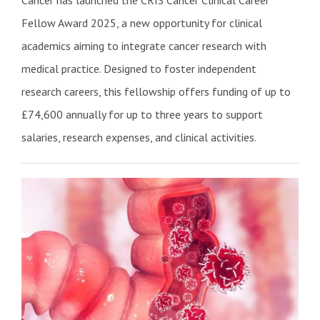
Cancer has launched the CRIS Cancer Clinical Career
Fellow Award 2025, a new opportunity for clinical
academics aiming to integrate cancer research with
medical practice. Designed to foster independent
research careers, this fellowship offers funding of up to
£74,600 annually for up to three years to support
salaries, research expenses, and clinical activities.