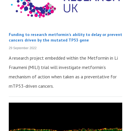
Funding to research metformin’s ability to delay or prevent
cancers driven by the mutated TP53 gene
29 September 2022
A research project embedded within the Metformin in Li
Fraumeni (MILI) trial will investigate metformin’s
mechanism of action when taken as a preventative for
mTP53-driven cancers.