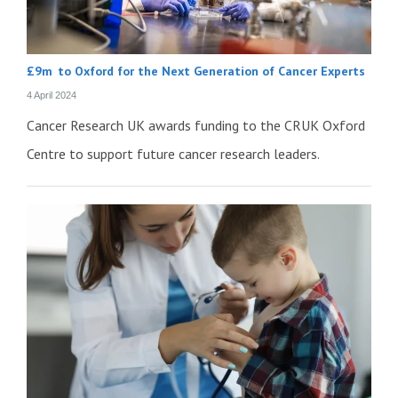
£9m to Oxford for the Next Generation of Cancer Experts
4 April 2024
Cancer Research UK awards funding to the CRUK Oxford
Centre to support future cancer research leaders.