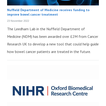
Nuffield Department of Medicine receives funding to
improve bowel cancer treatment
23 November 2022
The Leedham Lab in the Nuffield Department of
Medicine (NDM) has been awarded over £2M from Cancer
Research UK to develop a new tool that could help guide
how bowel cancer patients are treated in the future.