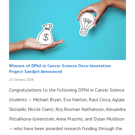
Winners of DPhil in Cancer Science Onco-Innovation
Project Sandpit Announced
14 January 2026
Congratulations to the following DPhil in Cancer Science
students — Michael Bryan, Eva Hanlon, Raul Cioca, Aglaia
Skolariki, Nicole Cianci, Roy Rosman Nathanson, Alexandra
Petukhova-Greenstein, Anna Prazmo, and Dylan Muldoon
— who have been awarded research funding through the