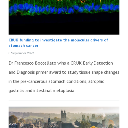
CRUK funding to investigate the molecular drivers of
stomach cancer
8 September 2022
Dr Francesco Boccellato wins a CRUK Early Detection
and Diagnosis primer award to study tissue shape changes
in the pre-cancerous stomach conditions, atrophic
gastritis and intestinal metaplasia