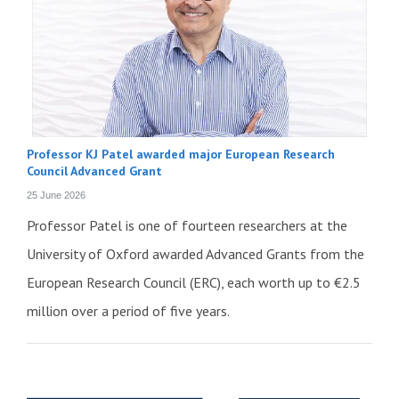
Professor KJ Patel awarded major European Research
Council Advanced Grant
25 June 2026
Professor Patel is one of fourteen researchers at the
University of Oxford awarded Advanced Grants from the
European Research Council (ERC), each worth up to €2.5
million over a period of five years.