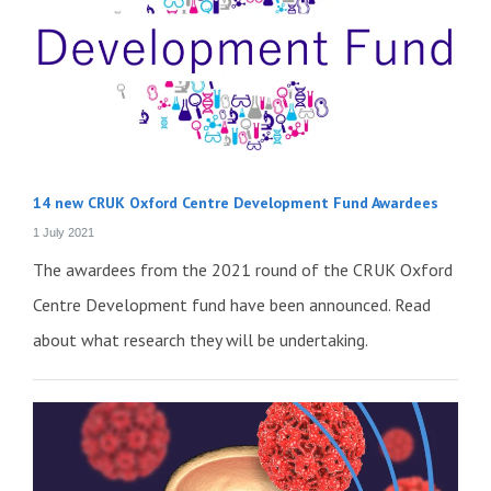
14 new CRUK Oxford Centre Development Fund Awardees
1 July 2021
The awardees from the 2021 round of the CRUK Oxford
Centre Development fund have been announced. Read
about what research they will be undertaking.