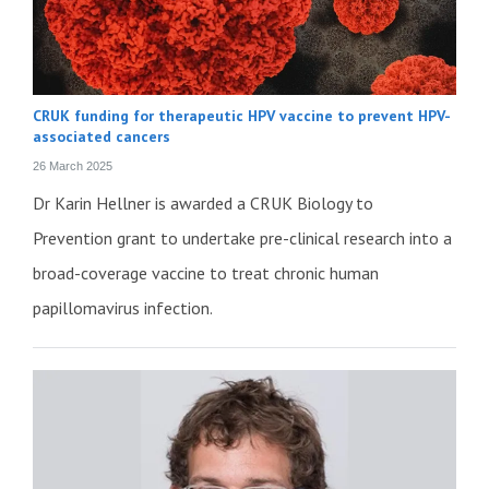
CRUK funding for therapeutic HPV vaccine to prevent HPV-
associated cancers
26 March 2025
Dr Karin Hellner is awarded a CRUK Biology to
Prevention grant to undertake pre-clinical research into a
broad-coverage vaccine to treat chronic human
papillomavirus infection.