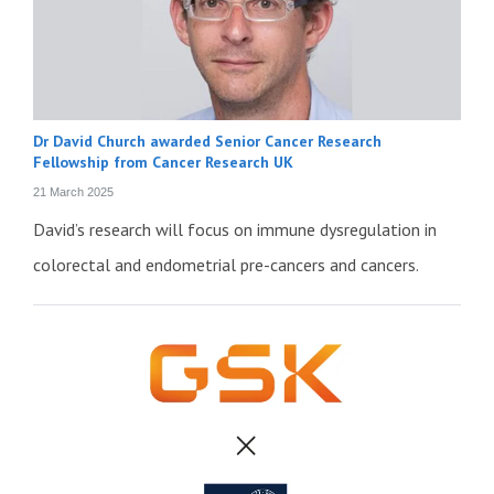
Dr David Church awarded Senior Cancer Research
Fellowship from Cancer Research UK
21 March 2025
David’s research will focus on immune dysregulation in
colorectal and endometrial pre-cancers and cancers.