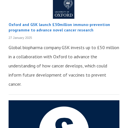
Oxford and GSK launch £50million immuno-prevention
programme to advance novel cancer research
27 January 2025
Global biopharma company GSK invests up to £50 million
in a collaboration with Oxford to advance the
understanding of how cancer develops, which could
inform future development of vaccines to prevent
cancer.