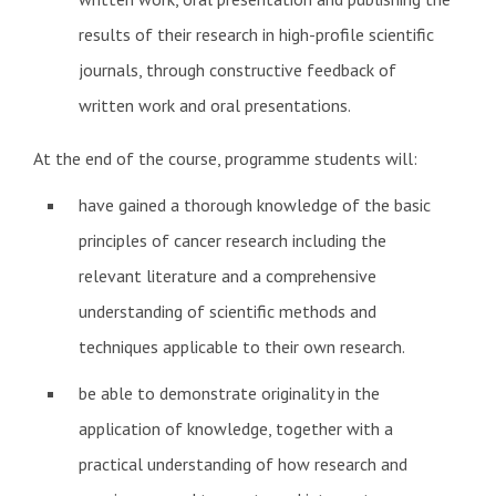
results of their research in high-profile scientific
journals, through constructive feedback of
written work and oral presentations.
At the end of the course, programme students will:
have gained a thorough knowledge of the basic
principles of cancer research including the
relevant literature and a comprehensive
understanding of scientific methods and
techniques applicable to their own research.
be able to demonstrate originality in the
application of knowledge, together with a
practical understanding of how research and