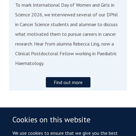
To mark International Day of Women and Girls in
Science 2026, we interviewed several of our DPhil
in Cancer Science students and alumnae to discuss
what motivated them to pursue careers in cancer
research. Hear from alumna Rebecca Ling, now a
Clinical Postdoctoral Fellow working in Paediatric
Haematology.
Find out more
Cookies on this website
ALUMNI DESTINATIONS
We use cookies to ensure that we give you the best