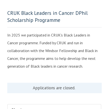
CRUK Black Leaders in Cancer DPhil
Scholarship Programme
In 2025 we participated in CRUK’s Black Leaders in
Cancer programme. Funded by CRUK and run in
collaboration with the Windsor Fellowship and Black in
Cancer, the programme aims to help develop the next
generation of Black leaders in cancer research.
Applications are closed.