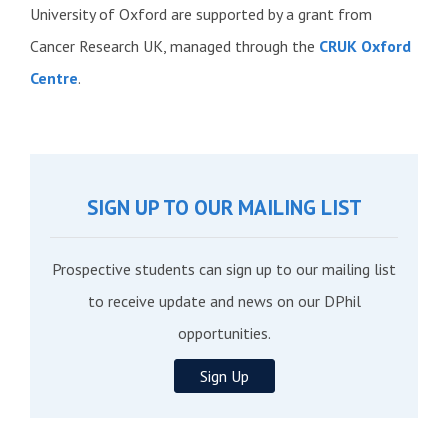
University of Oxford are supported by a grant from
Cancer Research UK, managed through the
CRUK Oxford
Centre
.
SIGN UP TO OUR MAILING LIST
Prospective students can sign up to our mailing list
to receive update and news on our DPhil
opportunities.
Sign Up