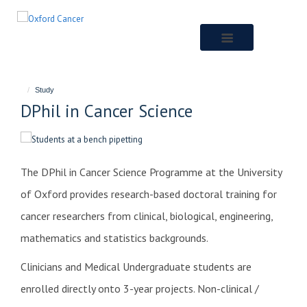
Skip
to
main
content
Study
DPhil in Cancer Science
The DPhil in Cancer Science Programme at the University
of Oxford provides research-based doctoral training for
cancer researchers from clinical, biological, engineering,
mathematics and statistics backgrounds.
Clinicians and Medical Undergraduate students are
enrolled directly onto 3-year projects.
Non-clinical /