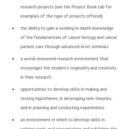
research projects (see the Project Book tab for
examples of the type of projects offered).
the ability to gain a working in-depth knowledge
of the fundamentals of cancer biology and cancer
patient care through advanced level seminars.
a world-renowned research environment that
encourages the student’s originality and creativity
in their research.
opportunities to develop skills in making and
testing hypotheses, in developing new theories,
and in planning and conducting experiments.
an environment in which to develop skills in
written work, oral presentation and publishing the