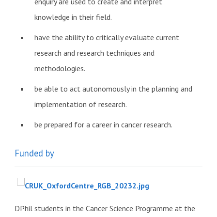
enquiry are used to create and interpret
knowledge in their field.
have the ability to critically evaluate current
research and research techniques and
methodologies.
be able to act autonomously in the planning and
implementation of research.
be prepared for a career in cancer research.
Funded by
DPhil students in the Cancer Science Programme at the