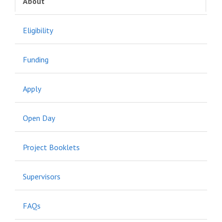
About
Eligibility
Funding
Apply
Open Day
Project Booklets
Supervisors
FAQs