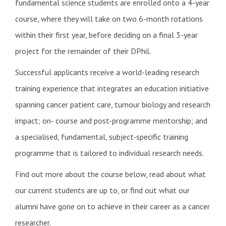
fundamental science students are enrolled onto a 4-year
course, where they will take on two 6-month rotations
within their first year, before deciding on a final 3-year
project for the remainder of their DPhil.
Successful applicants receive a world-leading research
training experience that integrates an education initiative
spanning cancer patient care, tumour biology and research
impact; on- course and post-programme mentorship; and
a specialised, fundamental, subject-specific training
programme that is tailored to individual research needs.
Find out more about the course below, read about what
our current students are up to, or find out what our
alumni have gone on to achieve in their career as a cancer
researcher.