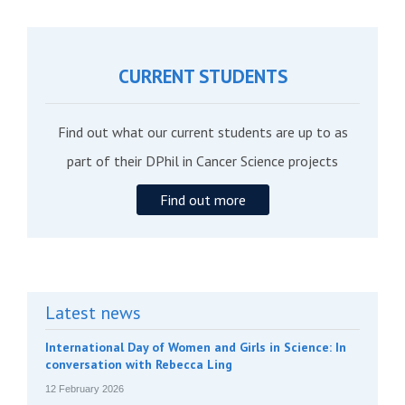
CURRENT STUDENTS
Find out what our current students are up to as
part of their DPhil in Cancer Science projects
Find out more
Latest news
International Day of Women and Girls in Science: In
conversation with Rebecca Ling
12 February 2026