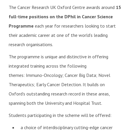
The Cancer Research UK Oxford Centre awards around
15
full-time positions on the DPhil in Cancer S
cience
Programme
each year for researchers looking to start
their academic career at one of the world’s leading
research organisations.
The programme is unique and distinctive in offering
integrated training across the following
themes: Immuno-Oncology; Cancer Big Data; Novel
Therapeutics; Early Cancer Detection. It builds on
Oxford’s outstanding research record in these areas,
spanning both the University and Hospital Trust.
Students participating in the scheme will be offered:
a choice of interdisciplinary cutting-edge cancer