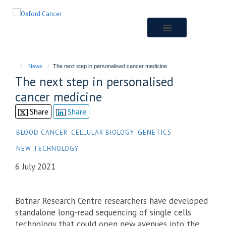
Skip
to
main
content
News
The next step in personalised cancer medicine
The next step in personalised
cancer medicine
Share
Share
BLOOD CANCER
CELLULAR BIOLOGY
GENETICS
NEW TECHNOLOGY
6 July 2021
Botnar Research Centre researchers have developed
standalone long-read sequencing of single cells
technology that could open new avenues into the