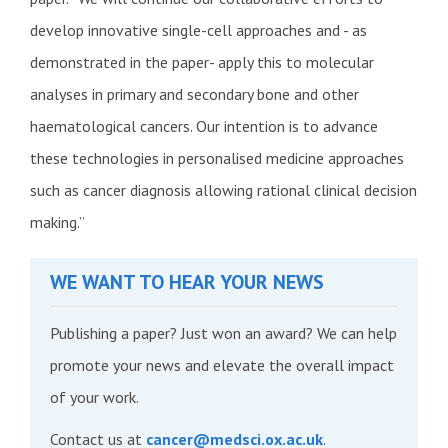
develop innovative single-cell approaches and - as
demonstrated in the paper- apply this to molecular
analyses in primary and secondary bone and other
haematological cancers. Our intention is to advance
these technologies in personalised medicine approaches
such as cancer diagnosis allowing rational clinical decision
making.”
WE WANT TO HEAR YOUR NEWS
Publishing a paper? Just won an award? We can help
promote your news and elevate the overall impact
of your work.
Contact us at
cancer@medsci.ox.ac.uk
.