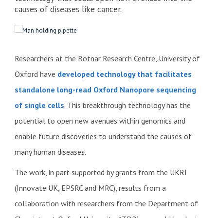
causes of diseases like cancer.
Researchers at the Botnar Research Centre, University of
Oxford have
developed technology that facilitates
standalone long-read Oxford Nanopore sequencing
of single cells
. This breakthrough technology has the
potential to open new avenues within genomics and
enable future discoveries to understand the causes of
many human diseases.
The work, in part supported by grants from the UKRI
(Innovate UK, EPSRC and MRC), results from a
collaboration with researchers from the Department of