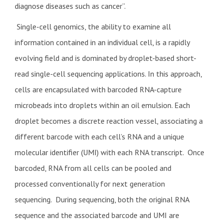
diagnose diseases such as cancer”.
Single-cell genomics, the ability to examine all
information contained in an individual cell, is a rapidly
evolving field and is dominated by droplet-based short-
read single-cell sequencing applications. In this approach,
cells are encapsulated with barcoded RNA-capture
microbeads into droplets within an oil emulsion. Each
droplet becomes a discrete reaction vessel, associating a
different barcode with each cell’s RNA and a unique
molecular identifier (UMI) with each RNA transcript. Once
barcoded, RNA from all cells can be pooled and
processed conventionally for next generation
sequencing. During sequencing, both the original RNA
sequence and the associated barcode and UMI are