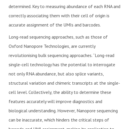
determined. Key to measuring abundance of each RNA and
correctly associating them with their cell of origin is
accurate assignment of the UMIs and barcodes.
Long-read sequencing approaches, such as those of
Oxford Nanopore Technologies, are currently
revolutionising bulk sequencing approaches. “Long-read
single-cell technology has the potential to interrogate
not only RNA abundance, but also splice variants,
structural variation and chimeric transcripts at the single-
cell level. Collectively, the ability to determine these
features accurately will improve diagnostics and
biological understanding. However, Nanopore sequencing
can be inaccurate, which hinders the critical steps of
barcode and UMI assignment, making its application to