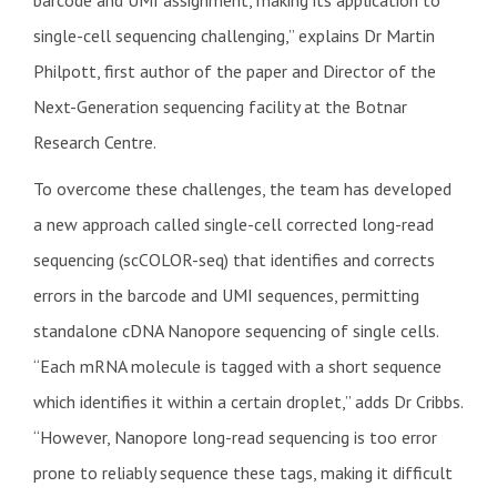
single-cell sequencing challenging,” explains Dr Martin
Philpott, first author of the paper and Director of the
Next-Generation sequencing facility at the Botnar
Research Centre.
To overcome these challenges, the team has developed
a new approach called single-cell corrected long-read
sequencing (scCOLOR-seq) that identifies and corrects
errors in the barcode and UMI sequences, permitting
standalone cDNA Nanopore sequencing of single cells.
“Each mRNA molecule is tagged with a short sequence
which identifies it within a certain droplet,” adds Dr Cribbs.
“However, Nanopore long-read sequencing is too error
prone to reliably sequence these tags, making it difficult