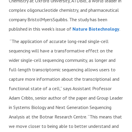
Chemistry at Oxford University, ATDBio, a world leader in
complex oligonucleotide chemistry, and pharmaceutical
company BristolMyersSquibbs. The study has been
published in this week’s issue of
Nature Biotechnology
.
“The application of accurate long-read single-cell
sequencing will have a transformative effect on the
wider single-cell sequencing community, as longer and
full-length transcriptomic sequencing allows users to
capture more information about the transcriptional and
functional state of a cell,” says Assistant Professor
Adam Cribbs, senior author of the paper and Group Leader
in Systems Biology and Next Generation Sequencing
Analysis at the Botnar Research Centre. “This means that
we move closer to being able to better understand and