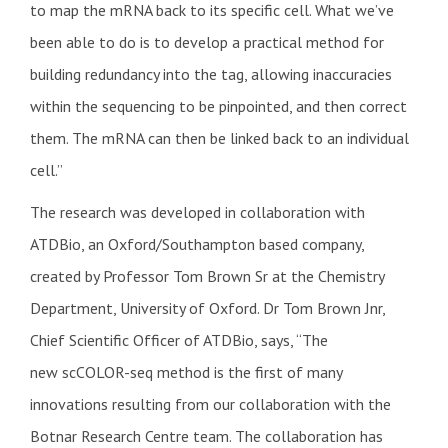
to map the mRNA back to its specific cell. What we’ve
been able to do is to develop a practical method for
building redundancy into the tag, allowing inaccuracies
within the sequencing to be pinpointed, and then correct
them. The mRNA can then be linked back to an individual
cell.”
The research was developed in collaboration with
ATDBio, an Oxford/Southampton based company,
created by Professor Tom Brown Sr at the Chemistry
Department, University of Oxford. Dr Tom Brown Jnr,
Chief Scientific Officer of ATDBio, says, “The
new
scCOLOR-seq method is the first of many
innovations resulting from our collaboration with the
Botnar Research Centre team. The collaboration has