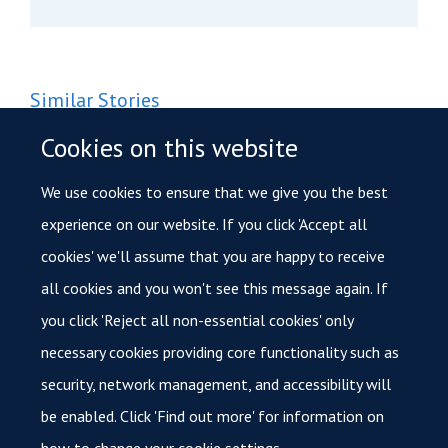
Similar Stories
Funding for research to investigate how certain cancers
Cookies on this website
turn aggressive
We use cookies to ensure that we give you the best
Onima Chowdhury receives Cancer Research UK clinical trial
experience on our website. If you click 'Accept all
grant
cookies' we'll assume that you are happy to receive
all cookies and you won't see this message again. If
International Day of Women and Girls in Science: In
conversation with Rebecca Ling
you click 'Reject all non-essential cookies' only
necessary cookies providing core functionality such as
security, network management, and accessibility will
be enabled. Click 'Find out more' for information on
how to change your cookie settings.