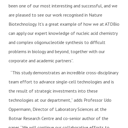
been one of our most interesting and successful, and we
are pleased to see our work recognised in Nature
Biotechnology. It’s a great example of how we at ATDBio
can apply our expert knowledge of nucleic acid chemistry
and complex oligonucleotide synthesis to difficult
problems in biology and beyond, together with our
corporate and academic partners”.
“This study demonstrates an incredible cross-disciplinary
team effort to advance single-cell technologies and is
the result of strategic investments into these
technologies at our department,” adds Professor Udo
Oppermann, Director of Laboratory Sciences at the
Botnar Research Centre and co-senior author of the
paper. “We will continue our collaborative efforts to