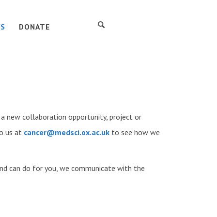
S
DONATE
new collaboration opportunity, project or
o us at
cancer@medsci.ox.ac.uk
to see how we
nd can do for you, we communicate with the