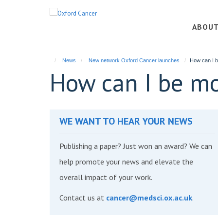
Skip
to
ABOU
main
content
News
New network Oxford Cancer launches
How can I b
How can I be mo
WE WANT TO HEAR YOUR NEWS
Publishing a paper? Just won an award? We can
help promote your news and elevate the
overall impact of your work.
Contact us at
cancer@medsci.ox.ac.uk
.