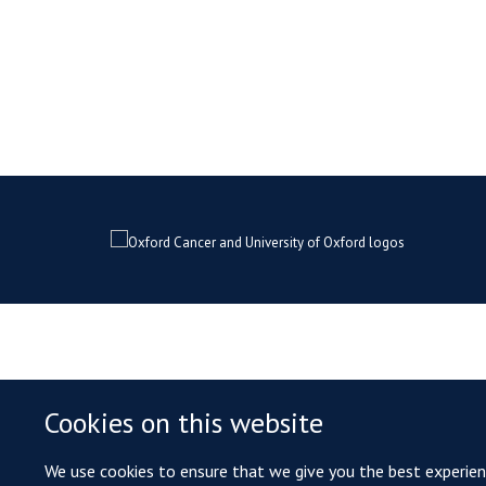
Cookies on this website
We use cookies to ensure that we give you the best experience