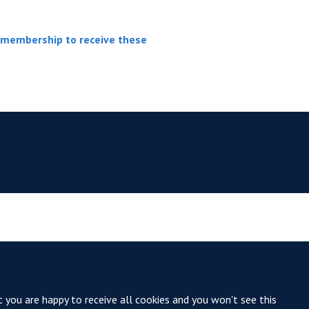
r membership to receive these
t you are happy to receive all cookies and you won't see this