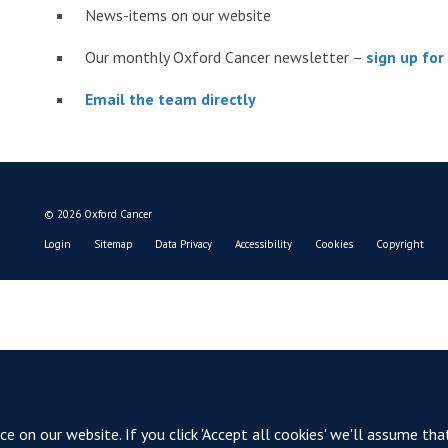
News-items on our website
Our monthly Oxford Cancer newsletter –
sign up fo
Email the team directly
© 2026 Oxford Cancer
Login
Sitemap
Data Privacy
Accessibility
Cookies
Copyright
 on our website. If you click 'Accept all cookies' we'll assume tha