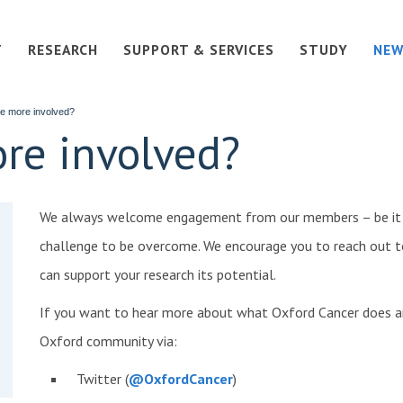
T
RESEARCH
SUPPORT & SERVICES
STUDY
NEW
e more involved?
re involved?
We always welcome engagement from our members – be it a 
challenge to be overcome. We encourage you to reach out t
can support your research its potential.
If you want to hear more about what Oxford Cancer does a
Oxford community via:
Twitter (
@OxfordCancer
)