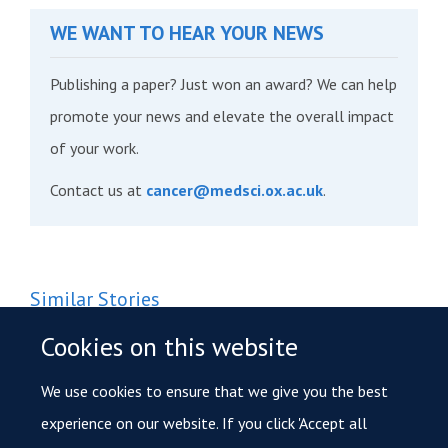
WE WANT TO HEAR YOUR NEWS
Publishing a paper? Just won an award? We can help
promote your news and elevate the overall impact
of your work.
Contact us at
cancer@medsci.ox.ac.uk
.
Similar Stories
Oxford researchers hunt for hidden protein clues to
Cookies on this website
prevent prostate cancer
We use cookies to ensure that we give you the best
Funding for research to investigate how certain cancers
experience on our website. If you click 'Accept all
turn aggressive