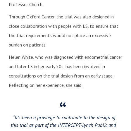
Professor Church.
Through Oxford Cancer, the trial was also designed in
close collaboration with people with LS, to ensure that
the trial requirements would not place an excessive
burden on patients.
Helen White, who was diagnosed with endometrial cancer
and later LS in her early 50s, has been involved in
consultations on the trial design from an early stage.
Reflecting on her experience, she said:
“It’s been a privilege to contribute to the design of
this trial as part of the INTERCEPT-Lynch Public and