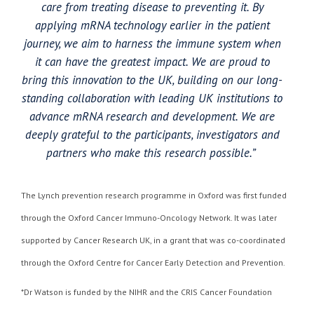
care from treating disease to preventing it. By
applying mRNA technology earlier in the patient
journey, we aim to harness the immune system when
it can have the greatest impact. We are proud to
bring this innovation to the UK, building on our long-
standing collaboration with leading UK institutions to
advance mRNA research and development. We are
deeply grateful to the participants, investigators and
partners who make this research possible.”
The Lynch prevention research programme in Oxford was first funded
through the Oxford Cancer Immuno-Oncology Network. It was later
supported by Cancer Research UK, in a grant that was co-coordinated
through the Oxford Centre for Cancer Early Detection and Prevention.
*Dr Watson is funded by the NIHR and the CRIS Cancer Foundation