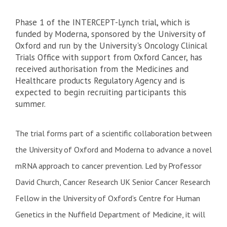
Phase 1 of the INTERCEPT-Lynch trial, which is
funded by Moderna, sponsored by the University of
Oxford and run by the University's Oncology Clinical
Trials Office with support from Oxford Cancer, has
received authorisation from the Medicines and
Healthcare products Regulatory Agency and is
expected to begin recruiting participants this
summer.
The trial forms part of a scientific collaboration between
the University of Oxford and Moderna to advance a novel
mRNA approach to cancer prevention. Led by Professor
David Church, Cancer Research UK Senior Cancer Research
Fellow in the University of Oxford’s Centre for Human
Genetics in the Nuffield Department of Medicine, it will