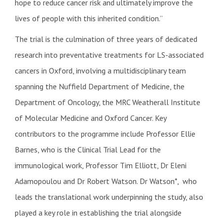
hope to reduce cancer risk and ultimately improve the
lives of people with this inherited condition.”
The trial is the culmination of three years of dedicated
research into preventative treatments for LS-associated
cancers in Oxford, involving a multidisciplinary team
spanning the Nuffield Department of Medicine, the
Department of Oncology, the MRC Weatherall Institute
of Molecular Medicine and Oxford Cancer. Key
contributors to the programme include Professor Ellie
Barnes, who is the Clinical Trial Lead for the
immunological work, Professor Tim Elliott, Dr Eleni
Adamopoulou and Dr Robert Watson. Dr Watson*, who
leads the translational work underpinning the study, also
played a key role in establishing the trial alongside