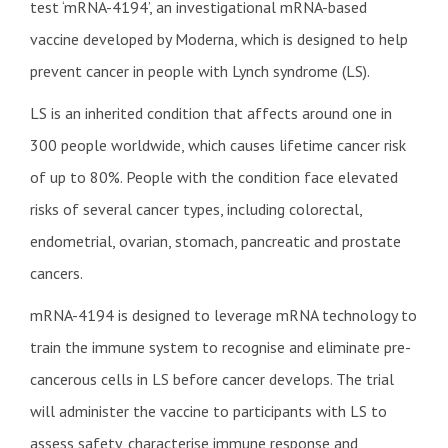
test ‘mRNA-4194’, an investigational mRNA-based
vaccine developed by Moderna, which is designed to help
prevent cancer in people with Lynch syndrome (LS).
LS is an inherited condition that affects around one in
300 people worldwide, which causes lifetime cancer risk
of up to 80%. People with the condition face elevated
risks of several cancer types, including colorectal,
endometrial, ovarian, stomach, pancreatic and prostate
cancers.
mRNA-4194 is designed to leverage mRNA technology to
train the immune system to recognise and eliminate pre-
cancerous cells in LS before cancer develops. The trial
will administer the vaccine to participants with LS to
assess safety, characterise immune response and