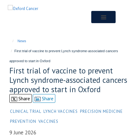
Skip
to
main
content
News
First trial of vaccine to prevent Lynch syndrome-associated cancers
approved to start in Oxford
First trial of vaccine to prevent
Lynch syndrome-associated cancers
approved to start in Oxford
Share
Share
CLINICAL TRIAL
LYNCH VACCINES
PRECISION MEDICINE
PREVENTION
VACCINES
9 June 2026