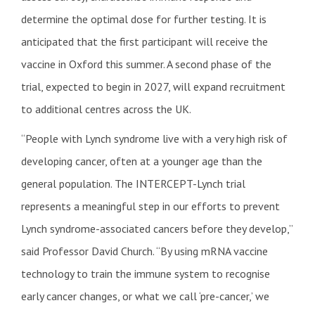
determine the optimal dose for further testing. It is
anticipated that the first participant will receive the
vaccine in Oxford this summer. A second phase of the
trial, expected to begin in 2027, will expand recruitment
to additional centres across the UK.
“People with Lynch syndrome live with a very high risk of
developing cancer, often at a younger age than the
general population. The INTERCEPT-Lynch trial
represents a meaningful step in our efforts to prevent
Lynch syndrome-associated cancers before they develop,”
said Professor David Church. “By using mRNA vaccine
technology to train the immune system to recognise
early cancer changes, or what we call ‘pre-cancer,’ we