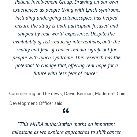
Patient Involvement Group. Drawing on our own
experiences as people living with Lynch syndrome,
including undergoing colonoscopies, has helped
ensure the study is both participant-focused and
shaped by real-world experience. Despite the
availability of risk-reducing interventions, both the
reality and fear of cancer remain significant for
people with Lynch syndrome. This research has the
potential to change that, offering real hope for a
future with less fear of cancer.
Commenting on the news, David Berman, Moderna’s Chief
Development Officer said:
“This MHRA authorisation marks an important
milestone as we explore approaches to shift cancer